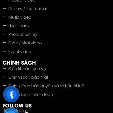
Review / Testimonial
Music video
Livestream
Photo shooting
Short / Viral video
Event video
CHÍNH SÁCH
Điều khoản dịch vụ
Chính sách bảo mật
Chính sách bản quyền và sở hữu trí tuệ
Chính sách thanh toán
FOLLOW US
Right Media