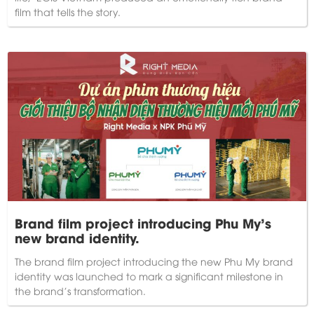
film that tells the story.
Brand film project introducing Phu My's
new brand identity.
The brand film project introducing the new Phu My brand
identity was launched to mark a significant milestone in
the brand's transformation.