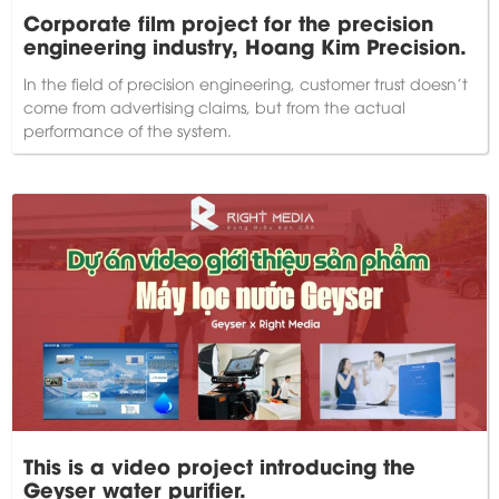
Corporate film project for the precision
engineering industry, Hoang Kim Precision.
In the field of precision engineering, customer trust doesn't
come from advertising claims, but from the actual
performance of the system.
This is a video project introducing the
Geyser water purifier.