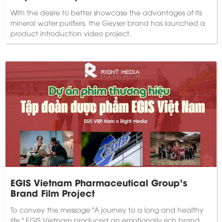
With the desire to better showcase the advantages of its
mineral water purifiers, the Geyser brand has launched a
product introduction video project.
EGIS Vietnam Pharmaceutical Group's
Brand Film Project
To convey the message "A journey to a long and healthy
life," EGIS Vietnam produced an emotionally rich brand