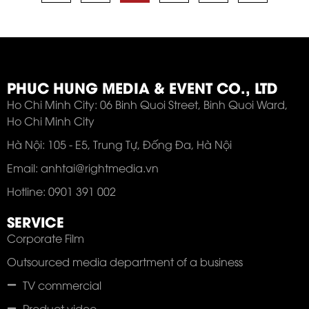
PHUC HUNG MEDIA & EVENT CO., LTD
Ho Chi Minh City: 06 Binh Quoi Street, Binh Quoi Ward,
Ho Chi Minh City
Hà Nội: 105 - E5, Trung Tự, Đống Đa, Hà Nội
Email: anhtai@rightmedia.vn
Hotline: 0901 391 002
SERVICE
Corporate Film
Outsourced media department of a business
TV commercial
Product video