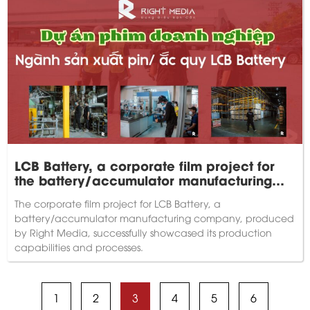
LCB Battery, a corporate film project for
the battery/accumulator manufacturing
industry.
The corporate film project for LCB Battery, a
battery/accumulator manufacturing company, produced
by Right Media, successfully showcased its production
capabilities and processes.
1
2
3
4
5
6