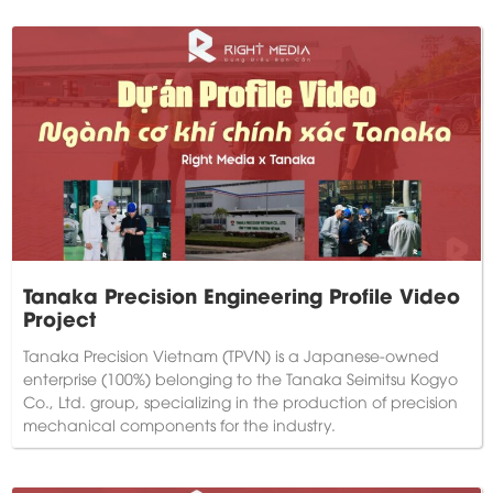
Tanaka Precision Engineering Profile Video
Project
Tanaka Precision Vietnam (TPVN) is a Japanese-owned
enterprise (100%) belonging to the Tanaka Seimitsu Kogyo
Co., Ltd. group, specializing in the production of precision
mechanical components for the industry.