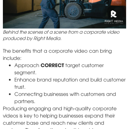
Behind the scenes of a scene from a corporate video
produced by Right Media.
The benefits that a corporate video can bring
include:
CORRECT
Approach
target customer
segment.
Enhance brand reputation and build customer
trust.
Connecting businesses with customers and
partners.
Producing engaging and high-quality corporate
videos is key to helping businesses expand their
customer base and reach new clients and