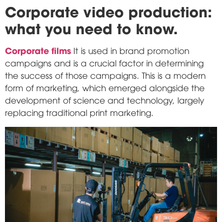
Corporate video production:
what you need to know.
Corporate films
It is used in brand promotion
campaigns and is a crucial factor in determining
the success of those campaigns. This is a modern
form of marketing, which emerged alongside the
development of science and technology, largely
replacing traditional print marketing.