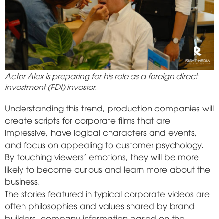
Actor Alex is preparing for his role as a foreign direct
investment (FDI) investor.
Understanding this trend, production companies will
create scripts for corporate films that are
impressive, have logical characters and events,
and focus on appealing to customer psychology.
By touching viewers' emotions, they will be more
likely to become curious and learn more about the
business.
The stories featured in typical corporate videos are
often philosophies and values shared by brand
builders, company information based on the