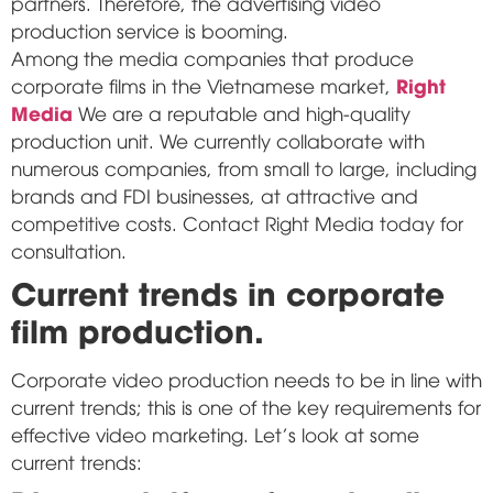
partners. Therefore, the advertising video
production service is booming.
Among the media companies that produce
Right
corporate films in the Vietnamese market,
Media
We are a reputable and high-quality
production unit. We currently collaborate with
numerous companies, from small to large, including
brands and FDI businesses, at attractive and
competitive costs. Contact Right Media today for
consultation.
Current trends in corporate
film production.
Corporate video production needs to be in line with
current trends; this is one of the key requirements for
effective video marketing. Let's look at some
current trends: