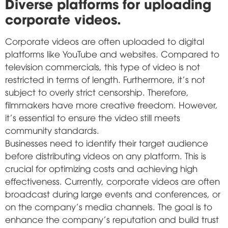
Diverse platforms for uploading
corporate videos.
Corporate videos are often uploaded to digital
platforms like YouTube and websites. Compared to
television commercials, this type of video is not
restricted in terms of length. Furthermore, it's not
subject to overly strict censorship. Therefore,
filmmakers have more creative freedom. However,
it's essential to ensure the video still meets
community standards.
Businesses need to identify their target audience
before distributing videos on any platform. This is
crucial for optimizing costs and achieving high
effectiveness. Currently, corporate videos are often
broadcast during large events and conferences, or
on the company's media channels. The goal is to
enhance the company's reputation and build trust