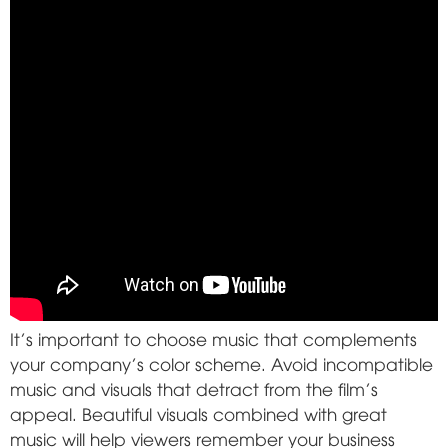
It's important to choose music that complements
your company's color scheme. Avoid incompatible
music and visuals that detract from the film's
appeal. Beautiful visuals combined with great
music will help viewers remember your business