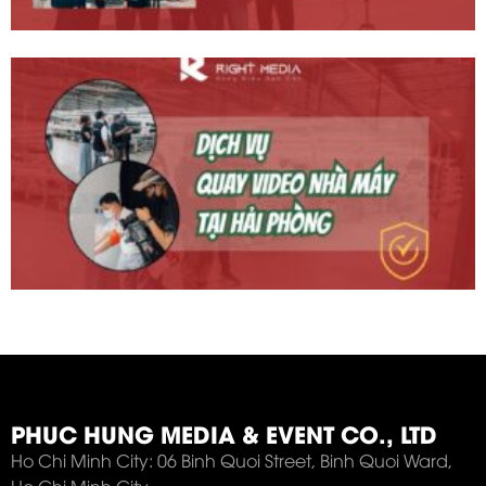
PHUC HUNG MEDIA & EVENT CO., LTD
Ho Chi Minh City: 06 Binh Quoi Street, Binh Quoi Ward,
Ho Chi Minh City