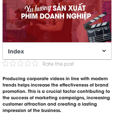
Index
Rate this post
Producing corporate videos in line with modern
trends helps increase the effectiveness of brand
promotion. This is a crucial factor contributing to
the success of marketing campaigns, increasing
customer attraction and creating a lasting
impression of the business.