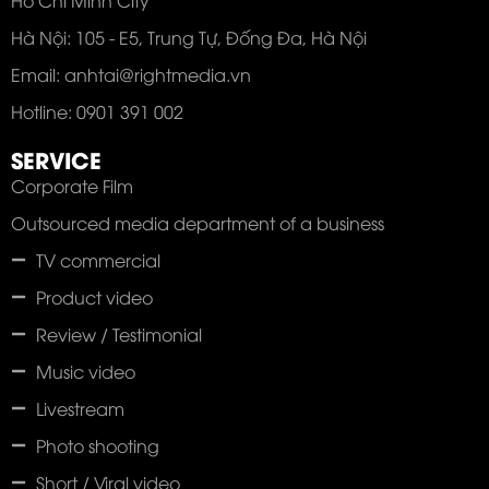
Hà Nội: 105 - E5, Trung Tự, Đống Đa, Hà Nội
Email: anhtai@rightmedia.vn
Hotline: 0901 391 002
SERVICE
Corporate Film
Outsourced media department of a business
TV commercial
Product video
Review / Testimonial
Music video
Livestream
Photo shooting
Short / Viral video