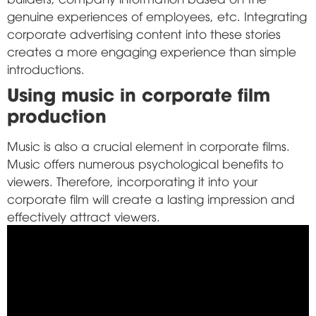
genuine experiences of employees, etc. Integrating
corporate advertising content into these stories
creates a more engaging experience than simple
introductions.
Using music in corporate film
production
Music is also a crucial element in corporate films.
Music offers numerous psychological benefits to
viewers. Therefore, incorporating it into your
corporate film will create a lasting impression and
effectively attract viewers.