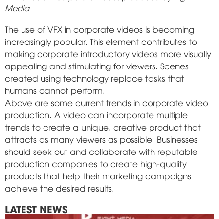
Media
The use of VFX in corporate videos is becoming
increasingly popular. This element contributes to
making corporate introductory videos more visually
appealing and stimulating for viewers. Scenes
created using technology replace tasks that
humans cannot perform.
Above are some current trends in corporate video
production. A video can incorporate multiple
trends to create a unique, creative product that
attracts as many viewers as possible. Businesses
should seek out and collaborate with reputable
production companies to create high-quality
products that help their marketing campaigns
achieve the desired results.
LATEST NEWS