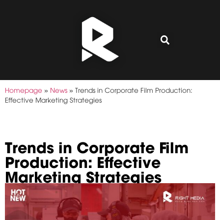
Homepage
»
News
»
Trends in Corporate Film Production:
Effective Marketing Strategies
Trends in Corporate Film
Production: Effective
Marketing Strategies