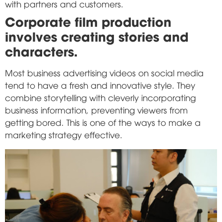
with partners and customers.
Corporate film production
involves creating stories and
characters.
Most business advertising videos on social media
tend to have a fresh and innovative style. They
combine storytelling with cleverly incorporating
business information, preventing viewers from
getting bored. This is one of the ways to make a
marketing strategy effective.