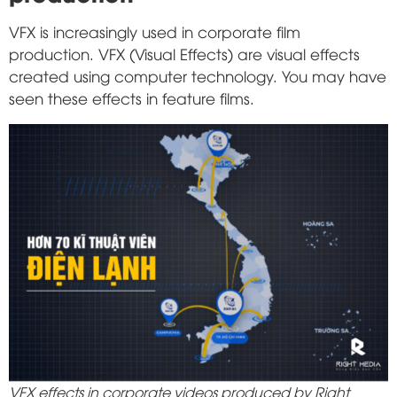
VFX is increasingly used in corporate film
production. VFX (Visual Effects) are visual effects
created using computer technology. You may have
seen these effects in feature films.
VFX effects in corporate videos produced by Right