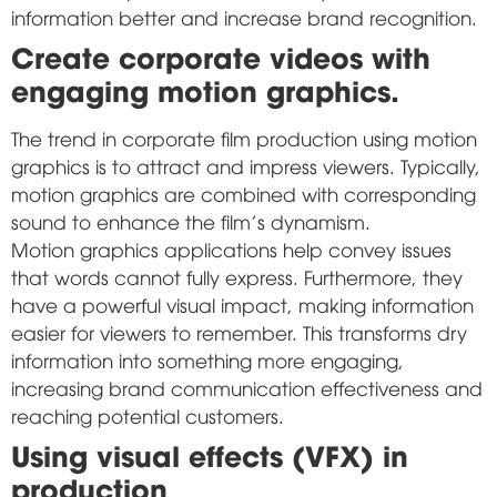
information better and increase brand recognition.
Create corporate videos with
engaging motion graphics.
The trend in corporate film production using motion
graphics is to attract and impress viewers. Typically,
motion graphics are combined with corresponding
sound to enhance the film's dynamism.
Motion graphics applications help convey issues
that words cannot fully express. Furthermore, they
have a powerful visual impact, making information
easier for viewers to remember. This transforms dry
information into something more engaging,
increasing brand communication effectiveness and
reaching potential customers.
Using visual effects (VFX) in
production