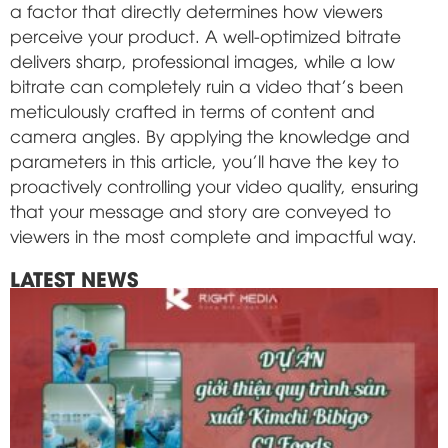
a factor that directly determines how viewers
perceive your product. A well-optimized bitrate
delivers sharp, professional images, while a low
bitrate can completely ruin a video that's been
meticulously crafted in terms of content and
camera angles. By applying the knowledge and
parameters in this article, you'll have the key to
proactively controlling your video quality, ensuring
that your message and story are conveyed to
viewers in the most complete and impactful way.
LATEST NEWS