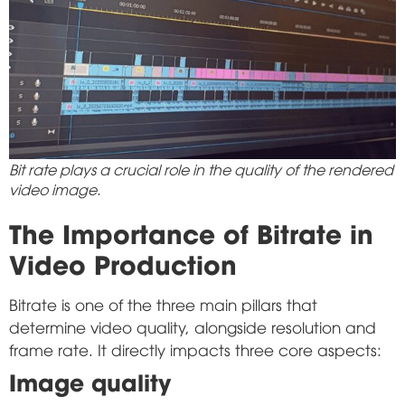
Bit rate plays a crucial role in the quality of the rendered
video image.
The Importance of Bitrate in
Video Production
Bitrate is one of the three main pillars that
determine video quality, alongside resolution and
frame rate. It directly impacts three core aspects:
Image quality