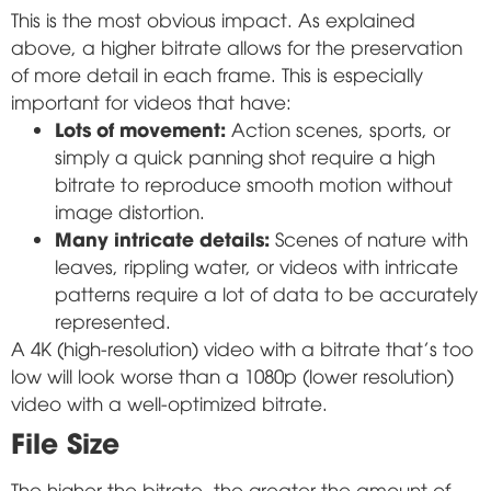
This is the most obvious impact. As explained
above, a higher bitrate allows for the preservation
of more detail in each frame. This is especially
important for videos that have:
Lots of movement:
Action scenes, sports, or
simply a quick panning shot require a high
bitrate to reproduce smooth motion without
image distortion.
Many intricate details:
Scenes of nature with
leaves, rippling water, or videos with intricate
patterns require a lot of data to be accurately
represented.
A 4K (high-resolution) video with a bitrate that's too
low will look worse than a 1080p (lower resolution)
video with a well-optimized bitrate.
File Size
The higher the bitrate, the greater the amount of