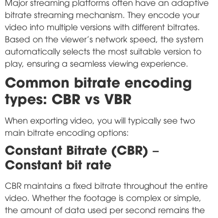
Major streaming platforms often have an adaptive
bitrate streaming mechanism. They encode your
video into multiple versions with different bitrates.
Based on the viewer's network speed, the system
automatically selects the most suitable version to
play, ensuring a seamless viewing experience.
Common bitrate encoding
types: CBR vs VBR
When exporting video, you will typically see two
main bitrate encoding options:
Constant Bitrate (CBR) –
Constant bit rate
CBR maintains a fixed bitrate throughout the entire
video. Whether the footage is complex or simple,
the amount of data used per second remains the