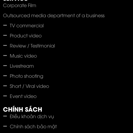
Corporate Film
Outsourced media department of a business
TV commercial
Product video
Review / Testimonial
Music video
Livestream
Photo shooting
Short / Viral video
Event video
CHÍNH SÁCH
Điều khoản dịch vụ
Chính sách bảo mật