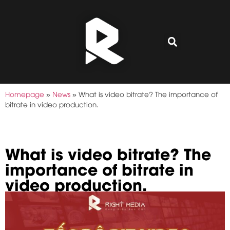
Homepage
»
News
»
What is video bitrate? The importance of
bitrate in video production.
What is video bitrate? The
importance of bitrate in
video production.