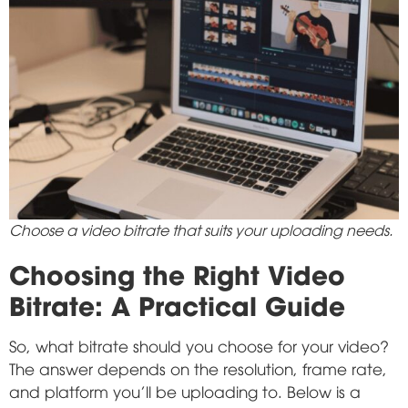
Choose a video bitrate that suits your uploading needs.
Choosing the Right Video
Bitrate: A Practical Guide
So, what bitrate should you choose for your video?
The answer depends on the resolution, frame rate,
and platform you'll be uploading to. Below is a