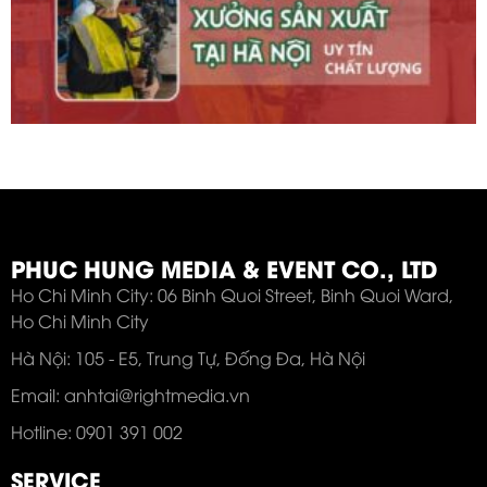
PHUC HUNG MEDIA & EVENT CO., LTD
Ho Chi Minh City: 06 Binh Quoi Street, Binh Quoi Ward,
Ho Chi Minh City
Hà Nội: 105 - E5, Trung Tự, Đống Đa, Hà Nội
Email: anhtai@rightmedia.vn
Hotline: 0901 391 002
SERVICE