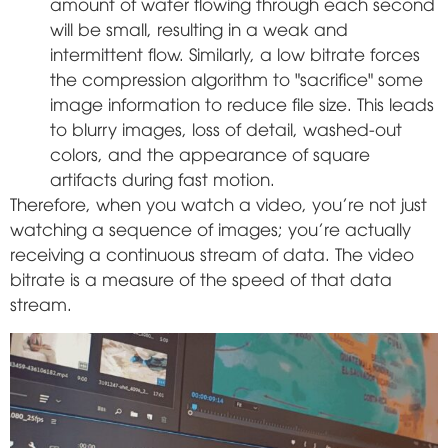
amount of water flowing through each second
will be small, resulting in a weak and
intermittent flow. Similarly, a low bitrate forces
the compression algorithm to "sacrifice" some
image information to reduce file size. This leads
to blurry images, loss of detail, washed-out
colors, and the appearance of square
artifacts during fast motion.
Therefore, when you watch a video, you're not just
watching a sequence of images; you're actually
receiving a continuous stream of data. The video
bitrate is a measure of the speed of that data
stream.