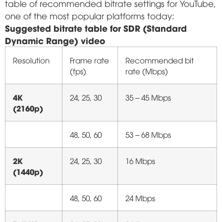
table of recommended bitrate settings for YouTube,
one of the most popular platforms today:
Suggested bitrate table for SDR (Standard
Dynamic Range) video
Resolution
Frame rate
Recommended bit
(fps)
rate (Mbps)
4K
24, 25, 30
35 – 45 Mbps
(2160p)
48, 50, 60
53 – 68 Mbps
2K
24, 25, 30
16 Mbps
(1440p)
48, 50, 60
24 Mbps