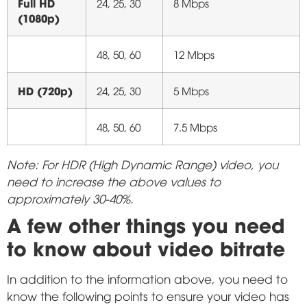
Full HD
24, 25, 30
8 Mbps
(1080p)
48, 50, 60
12 Mbps
HD (720p)
24, 25, 30
5 Mbps
48, 50, 60
7.5 Mbps
Note: For HDR (High Dynamic Range) video, you
need to increase the above values to
approximately 30-40%.
A few other things you need
to know about video bitrate
In addition to the information above, you need to
know the following points to ensure your video has