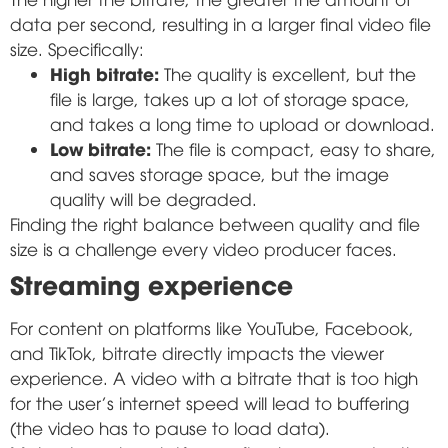
data per second, resulting in a larger final video file
size. Specifically:
High bitrate:
The quality is excellent, but the
file is large, takes up a lot of storage space,
and takes a long time to upload or download.
Low bitrate:
The file is compact, easy to share,
and saves storage space, but the image
quality will be degraded.
Finding the right balance between quality and file
size is a challenge every video producer faces.
Streaming experience
For content on platforms like YouTube, Facebook,
and TikTok, bitrate directly impacts the viewer
experience. A video with a bitrate that is too high
for the user's internet speed will lead to buffering
(the video has to pause to load data).