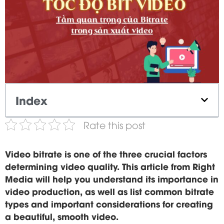
Index
Rate this post
Video bitrate is one of the three crucial factors
determining video quality. This article from Right
Media will help you understand its importance in
video production, as well as list common bitrate
types and important considerations for creating
a beautiful, smooth video.