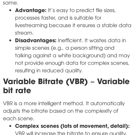
same.
Advantage:
It's easy to predict file sizes,
processes faster, and is suitable for
livestreaming because it ensures a stable data
stream.
Disadvantages:
Inefficient. It wastes data in
simple scenes (e.g., a person sitting and
talking against a white background) and may
not provide enough data for complex scenes,
resulting in reduced quality.
Variable Bitrate (VBR) – Variable
bit rate
VBR is a more intelligent method. It automatically
adjusts the bitrate based on the complexity of
each scene.
Complex scenes (lots of movement, detail):
VBR will increase the bitrate to ensure quality.