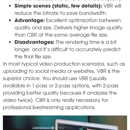
Simple scenes (static, few details):
VBR will
reduce the bitrate to save bandwidth.
Advantage:
Excellent optimization between
quality and size. Delivers higher image quality
than CBR at the same average file size.
Disadvantages:
The rendering time is a bit
longer, and it's difficult to accurately predict
the final file size.
In most typical video production scenarios, such as
uploading to social media or websites, VBR is the
superior choice. You should use VBR (usually
available in 1-pass or 2-pass options, with 2-pass
providing better quality because it analyzes the
video twice). CBR is only really necessary for
professional livestreaming applications.