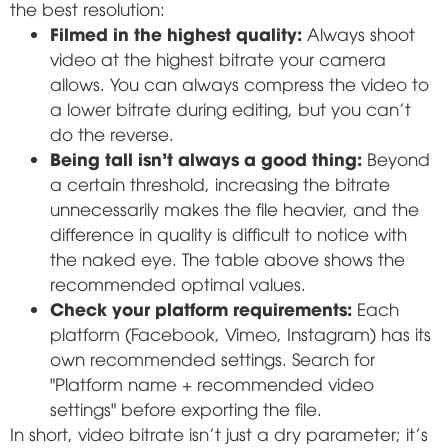
the best resolution:
Filmed in the highest quality:
Always shoot
video at the highest bitrate your camera
allows. You can always compress the video to
a lower bitrate during editing, but you can't
do the reverse.
Being tall isn't always a good thing:
Beyond
a certain threshold, increasing the bitrate
unnecessarily makes the file heavier, and the
difference in quality is difficult to notice with
the naked eye. The table above shows the
recommended optimal values.
Check your platform requirements:
Each
platform (Facebook, Vimeo, Instagram) has its
own recommended settings. Search for
"Platform name + recommended video
settings" before exporting the file.
In short, video bitrate isn't just a dry parameter; it's