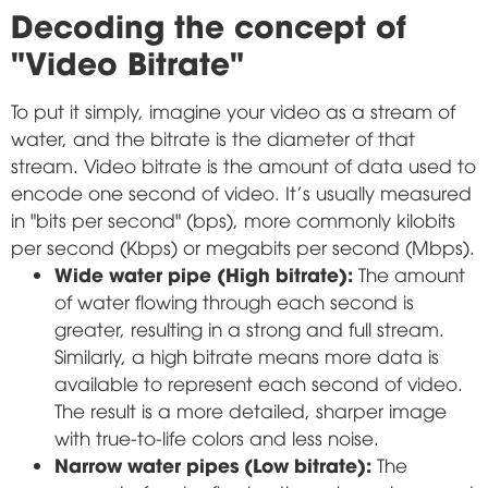
Decoding the concept of
"Video Bitrate"
To put it simply, imagine your video as a stream of
water, and the bitrate is the diameter of that
stream. Video bitrate is the amount of data used to
encode one second of video. It's usually measured
in "bits per second" (bps), more commonly kilobits
per second (Kbps) or megabits per second (Mbps).
Wide water pipe (High bitrate):
The amount
of water flowing through each second is
greater, resulting in a strong and full stream.
Similarly, a high bitrate means more data is
available to represent each second of video.
The result is a more detailed, sharper image
with true-to-life colors and less noise.
Narrow water pipes (Low bitrate):
The