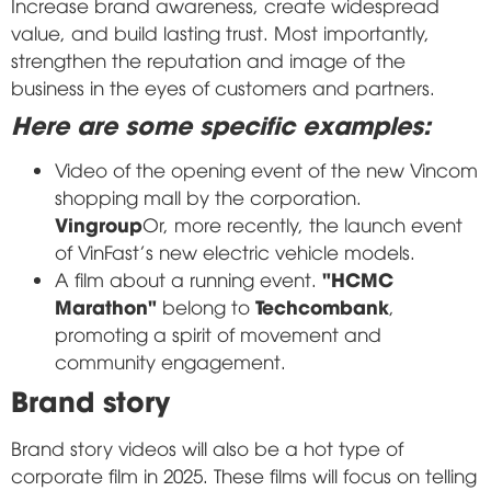
Increase brand awareness, create widespread
value, and build lasting trust. Most importantly,
strengthen the reputation and image of the
business in the eyes of customers and partners.
Here are some specific examples:
Video of the opening event of the new Vincom
shopping mall by the corporation.
Vingroup
Or, more recently, the launch event
of VinFast's new electric vehicle models.
"HCMC
A film about a running event.
Marathon"
Techcombank
belong to
,
promoting a spirit of movement and
community engagement.
Brand story
Brand story videos will also be a hot type of
corporate film in 2025. These films will focus on telling