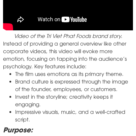
Video of the Tri Viet Phat Foods brand story.
Instead of providing a general overview like other
corporate videos, this video will evoke more
emotion, focusing on tapping into the audience's
psychology. Key features include:
The film uses emotions as its primary theme.
Brand culture is expressed through the image
of the founder, employees, or customers.
Invest in the storyline; creativity keeps it
engaging.
Impressive visuals, music, and a well-crafted
script.
Purpose: