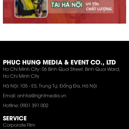
PHUC HUNG MEDIA & EVENT CO., LTD
Ho Chi Minh City: 06 Binh Quoi Street, Binh Quoi Ward,
Ho Chi Minh City
Hà Nội: 105 - E5, Trung Tự, Đống Đa, Hà Nội
Email: anhtai@rightmedia.vn
Hotline: 0901 391 002
SERVICE
Corporate Film