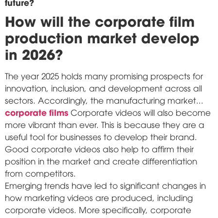
future?
How will the corporate film
production market develop
in 2026?
The year 2025 holds many promising prospects for
innovation, inclusion, and development across all
sectors. Accordingly, the manufacturing market...
corporate films
Corporate videos will also become
more vibrant than ever. This is because they are a
useful tool for businesses to develop their brand.
Good corporate videos also help to affirm their
position in the market and create differentiation
from competitors.
Emerging trends have led to significant changes in
how marketing videos are produced, including
corporate videos. More specifically, corporate