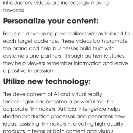
introductory videos are increasingly moving
towards:
Personalize your content:
Focus on developing personalized videos tailored to
each target audience. These videos both promote
the brand and help businesses build trust with
customers and partners. Through authentic stories,
they help viewers remember information and leave
a positive impression.
Utilize new technology:
The development of AI and virtual reality
technologies has become a powerful tool for
corporate filmmakers. Artificial intelligence helps
shorten production processes and generates new
ideas, assisting filmmakers in creating high-quality
products in terms of both content and visuals.