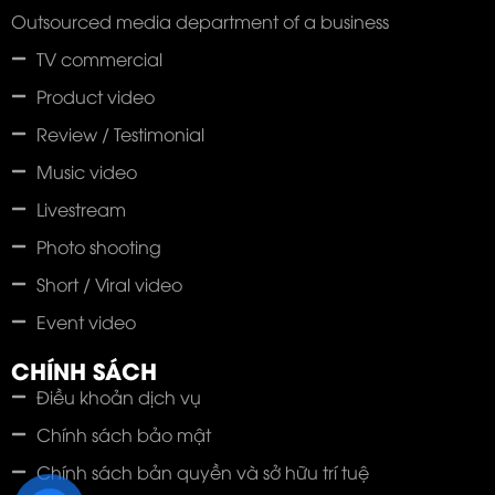
Outsourced media department of a business
TV commercial
Product video
Review / Testimonial
Music video
Livestream
Photo shooting
Short / Viral video
Event video
CHÍNH SÁCH
Điều khoản dịch vụ
Chính sách bảo mật
Chính sách bản quyền và sở hữu trí tuệ