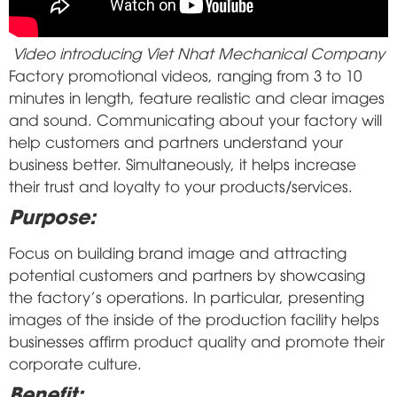
Video introducing Viet Nhat Mechanical Company
Factory promotional videos, ranging from 3 to 10
minutes in length, feature realistic and clear images
and sound. Communicating about your factory will
help customers and partners understand your
business better. Simultaneously, it helps increase
their trust and loyalty to your products/services.
Purpose:
Focus on building brand image and attracting
potential customers and partners by showcasing
the factory's operations. In particular, presenting
images of the inside of the production facility helps
businesses affirm product quality and promote their
corporate culture.
Benefit: