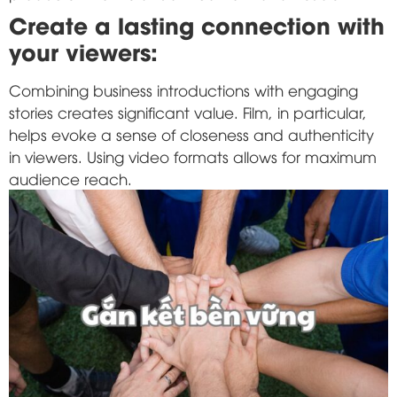
Create a lasting connection with
your viewers:
Combining business introductions with engaging
stories creates significant value. Film, in particular,
helps evoke a sense of closeness and authenticity
in viewers. Using video formats allows for maximum
audience reach.