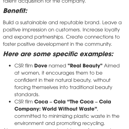
talent acquisition for the company.
Benefit:
Build a sustainable and reputable brand. Leave a
positive impression on customers. Increase loyalty
and expand partnerships. Create connections to
foster positive development in the community.
Here are some specific examples:
Dove
"Real Beauty"
CSR film
named
Aimed
at women, it encourages them to be
confident in their natural beauty, without
forcing themselves into traditional beauty
standards.
Coca – Cola “The Coca – Cola
CSR film
Company: World Without Waste”
,
committed to minimizing plastic waste in the
environment and promoting recycling.