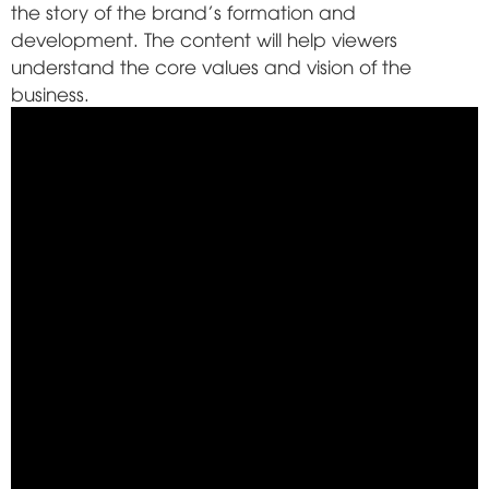
the story of the brand's formation and
development. The content will help viewers
understand the core values and vision of the
business.