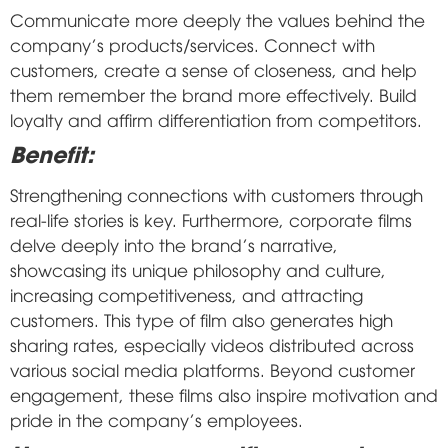
Communicate more deeply the values behind the
company's products/services. Connect with
customers, create a sense of closeness, and help
them remember the brand more effectively. Build
loyalty and affirm differentiation from competitors.
Benefit:
Strengthening connections with customers through
real-life stories is key. Furthermore, corporate films
delve deeply into the brand's narrative,
showcasing its unique philosophy and culture,
increasing competitiveness, and attracting
customers. This type of film also generates high
sharing rates, especially videos distributed across
various social media platforms. Beyond customer
engagement, these films also inspire motivation and
pride in the company's employees.