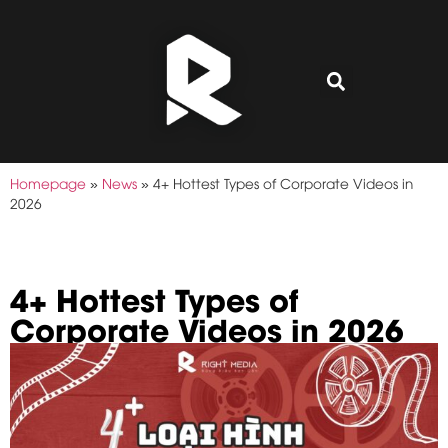
Homepage
»
News
»
4+ Hottest Types of Corporate Videos in
2026
4+ Hottest Types of
Corporate Videos in 2026