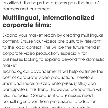
prioritized. This helps the business gain the trust of
partners and customers.
Multilingual, internationalized
corporate films:
Expand your market reach by creating multilingual
content. Ensure your videos are culturally relevant
to the local context. This will be the future trend in
corporate video production, especially for
businesses looking to expand beyond the domestic
market.
Technological advancements will help optimize the
cost of corporate video production. Therefore,
small and medium-sized enterprises (SMEs) can
participate in this trend. However, competition will
also increase. Consequently, businesses need
consulting support from professional production
companies to minimize the risk of unexpected