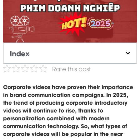
Index
Rate this post
Corporate videos have proven their importance
in brand communication campaigns. In 2025,
the trend of producing corporate introductory
videos will continue to rise, thanks to
personalization combined with modern
communication technology. So, what types of
corporate videos will be popular in the near