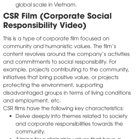
global scale in Vietnam.
CSR Film (Corporate Social
Responsibility Video)
This is a type of corporate film focused on
community and humanistic values. The film's
content revolves around the company's activities
and commitments to social responsibility. For
example, projects contributing to the community,
initiatives that bring positive value, or projects
protecting the environment, supporting
disadvantaged groups in terms of living conditions
and employment, etc.
CSR films have the following key characteristics:
Delve deeply into themes related to society
and corporate responsibilities towards the
community.
Aiming for sustainable values that have a