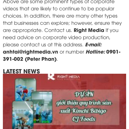
Above are some prominent types of corporate
videos that are likely to continue to be popular
choices. In addition, there are many other types
that businesses can explore; however, ensure they
Right Media
are appropriate. Contact us.
If you
need advice on corporate video production,
E-mail:
please contact us at this address.
anhtai@rightmedia.vn
Hotline:
0901-
or number
391-002 (Peter Phan)
.
LATEST NEWS