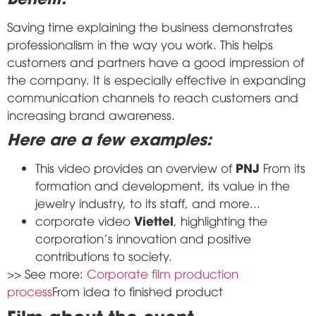
Saving time explaining the business demonstrates
professionalism in the way you work. This helps
customers and partners have a good impression of
the company. It is especially effective in expanding
communication channels to reach customers and
increasing brand awareness.
Here are a few examples:
PNJ
This video provides an overview of
From its
formation and development, its value in the
jewelry industry, to its staff, and more...
Viettel
corporate video
, highlighting the
corporation's innovation and positive
contributions to society.
>> See more:
Corporate film production
process
From idea to finished product
Film about the event