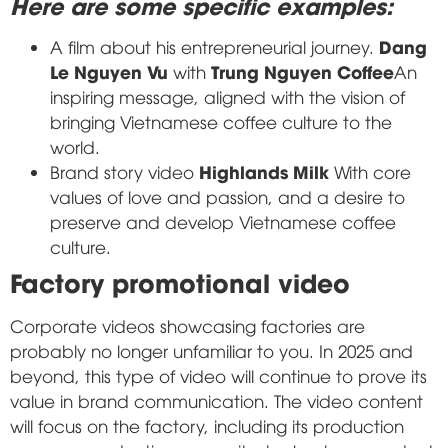
Here are some specific examples:
Dang
A film about his entrepreneurial journey.
Le Nguyen Vu
Trung Nguyen Coffee
with
An
inspiring message, aligned with the vision of
bringing Vietnamese coffee culture to the
world.
Highlands Milk
Brand story video
With core
values of love and passion, and a desire to
preserve and develop Vietnamese coffee
culture.
Factory promotional video
Corporate videos showcasing factories are
probably no longer unfamiliar to you. In 2025 and
beyond, this type of video will continue to prove its
value in brand communication. The video content
will focus on the factory, including its production