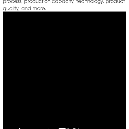
process, production capacity, technology, product
quality, and more.