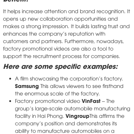
It helps increase attention and brand recognition. It
opens up new collaboration opportunities and
makes a strong impression. It builds lasting trust and
enhances the company's reputation with
customers and partners. Furthermore, nowadays,
factory promotional videos are also a tool to
support the recruitment process for companies.
Here are some specific examples:
A film showcasing the corporation's factory.
Samsung
This allows viewers to see firsthand
the enormous scale of the factory.
VinFast
Factory promotional video
– The
group's large-scale automobile manufacturing
Vingroup
facility in Hai Phong.
This affirms the
company's position and demonstrates its
ability to manufacture automobiles on a