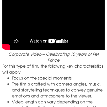
Corporate video – Celebrating 10 years of Pet
Prince
For this type of film, the following key characteristics
will apply:
Focus on the special moments.
The film is crafted with camera angles, music,
and storytelling techniques to convey genuine
emotions and atmosphere to the viewer.
Video length can vary depending on the