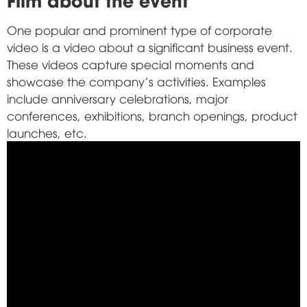
One popular and prominent type of corporate
video is a video about a significant business event.
These videos capture special moments and
showcase the company's activities. Examples
include anniversary celebrations, major
conferences, exhibitions, branch openings, product
launches, etc.