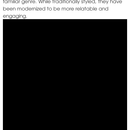
familiar genre. While traditionally styled, they have
been modernized to be more relatable and
engaging.