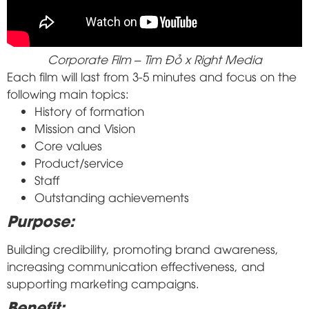
Corporate Film – Tim Đỏ x Right Media
Each film will last from 3-5 minutes and focus on the
following main topics:
History of formation
Mission and Vision
Core values
Product/service
Staff
Outstanding achievements
Purpose:
Building credibility, promoting brand awareness,
increasing communication effectiveness, and
supporting marketing campaigns.
Benefit: