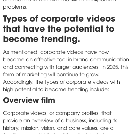
problems.
Types of corporate videos
that have the potential to
become trending.
As mentioned, corporate videos have now
become an effective tool in brand communication
and connecting with target audiences. In 2025, this
form of marketing will continue to grow.
Accordingly, the types of corporate videos with
high potential to become trending include:
Overview film
Corporate videos, or company profiles, that
provide an overview of a business, including its
history, mission, vision, and core values, are a