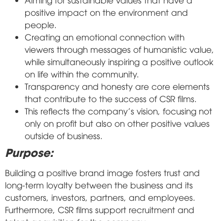
positive impact on the environment and
people.
Creating an emotional connection with
viewers through messages of humanistic value,
while simultaneously inspiring a positive outlook
on life within the community.
Transparency and honesty are core elements
that contribute to the success of CSR films.
This reflects the company's vision, focusing not
only on profit but also on other positive values
outside of business.
Purpose:
Building a positive brand image fosters trust and
long-term loyalty between the business and its
customers, investors, partners, and employees.
Furthermore, CSR films support recruitment and