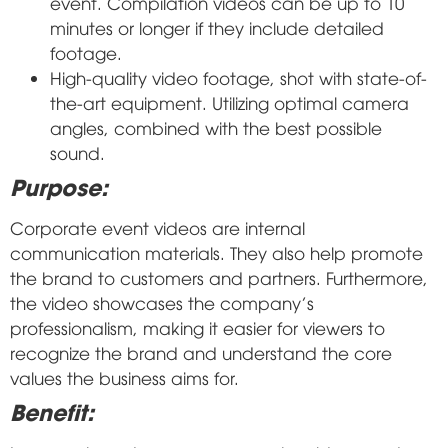
event. Compilation videos can be up to 10
minutes or longer if they include detailed
footage.
High-quality video footage, shot with state-of-
the-art equipment. Utilizing optimal camera
angles, combined with the best possible
sound.
Purpose:
Corporate event videos are internal
communication materials. They also help promote
the brand to customers and partners. Furthermore,
the video showcases the company's
professionalism, making it easier for viewers to
recognize the brand and understand the core
values the business aims for.
Benefit: