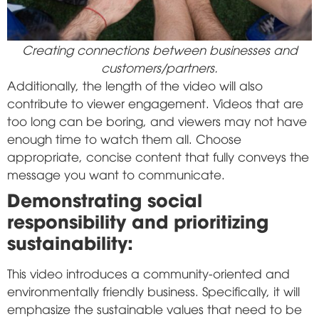
Creating connections between businesses and
customers/partners.
Additionally, the length of the video will also
contribute to viewer engagement. Videos that are
too long can be boring, and viewers may not have
enough time to watch them all. Choose
appropriate, concise content that fully conveys the
message you want to communicate.
Demonstrating social
responsibility and prioritizing
sustainability:
This video introduces a community-oriented and
environmentally friendly business. Specifically, it will
emphasize the sustainable values that need to be