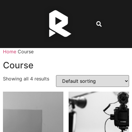
Home
Course
Course
Showing all 4 results