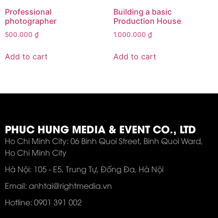
Professional
Building a basic
photographer
Production House
500.000
₫
1.000.000
₫
Add to cart
Add to cart
PHUC HUNG MEDIA & EVENT CO., LTD
Ho Chi Minh City: 06 Binh Quoi Street, Binh Quoi Ward,
Ho Chi Minh City
Hà Nội: 105 - E5, Trung Tự, Đống Đa, Hà Nội
Email: anhtai@rightmedia.vn
Hotline: 0901 391 002