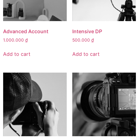
Advanced Account
Intensive DP
1.000.000
₫
500.000
₫
Add to cart
Add to cart