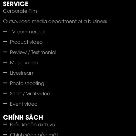
SERVICE
Corporate Film
Outsourced media department of a business
TV commercial
Product video
Review / Testimonial
Music video
Livestream
Photo shooting
Short / Viral video
Event video
CHÍNH SÁCH
Điều khoản dịch vụ
Chính sách bảo mật