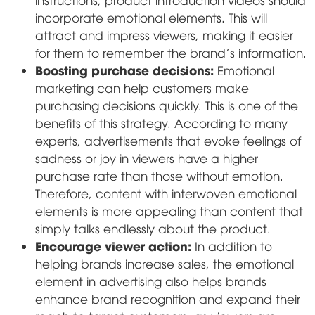
incorporate emotional elements. This will
attract and impress viewers, making it easier
for them to remember the brand's information.
Boosting purchase decisions:
Emotional
marketing can help customers make
purchasing decisions quickly. This is one of the
benefits of this strategy. According to many
experts, advertisements that evoke feelings of
sadness or joy in viewers have a higher
purchase rate than those without emotion.
Therefore, content with interwoven emotional
elements is more appealing than content that
simply talks endlessly about the product.
Encourage viewer action:
In addition to
helping brands increase sales, the emotional
element in advertising also helps brands
enhance brand recognition and expand their