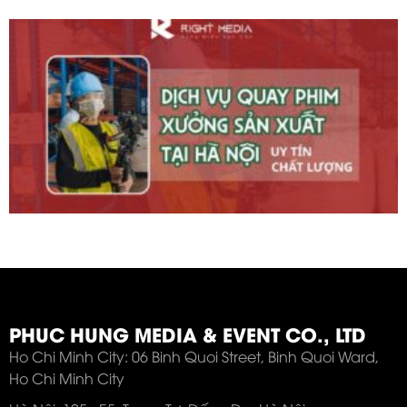
PHUC HUNG MEDIA & EVENT CO., LTD
Ho Chi Minh City: 06 Binh Quoi Street, Binh Quoi Ward,
Ho Chi Minh City