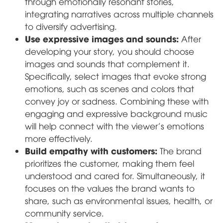
through emotionally resonant stories,
integrating narratives across multiple channels
to diversify advertising.
Use expressive images and sounds:
After
developing your story, you should choose
images and sounds that complement it.
Specifically, select images that evoke strong
emotions, such as scenes and colors that
convey joy or sadness. Combining these with
engaging and expressive background music
will help connect with the viewer's emotions
more effectively.
Build empathy with customers:
The brand
prioritizes the customer, making them feel
understood and cared for. Simultaneously, it
focuses on the values the brand wants to
share, such as environmental issues, health, or
community service.