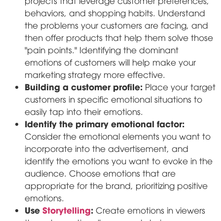
projects that leverage customer preferences,
behaviors, and shopping habits. Understand
the problems your customers are facing, and
then offer products that help them solve those
"pain points." Identifying the dominant
emotions of customers will help make your
marketing strategy more effective.
Building a customer profile:
Place your target
customers in specific emotional situations to
easily tap into their emotions.
Identify the primary emotional factor:
Consider the emotional elements you want to
incorporate into the advertisement, and
identify the emotions you want to evoke in the
audience. Choose emotions that are
appropriate for the brand, prioritizing positive
emotions.
Use
Storytelling
:
Create emotions in viewers