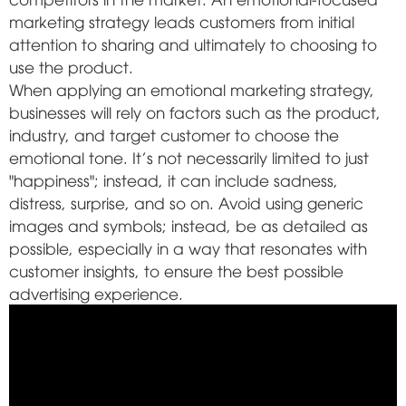
marketing strategy leads customers from initial
attention to sharing and ultimately to choosing to
use the product.
When applying an emotional marketing strategy,
businesses will rely on factors such as the product,
industry, and target customer to choose the
emotional tone. It's not necessarily limited to just
"happiness"; instead, it can include sadness,
distress, surprise, and so on. Avoid using generic
images and symbols; instead, be as detailed as
possible, especially in a way that resonates with
customer insights, to ensure the best possible
advertising experience.