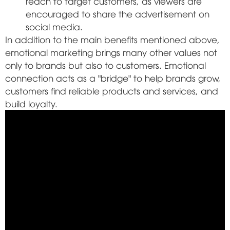
reach to target customers, as viewers are
encouraged to share the advertisement on
social media.
In addition to the main benefits mentioned above,
emotional marketing brings many other values not
only to brands but also to customers. Emotional
connection acts as a "bridge" to help brands grow,
customers find reliable products and services, and
build loyalty.