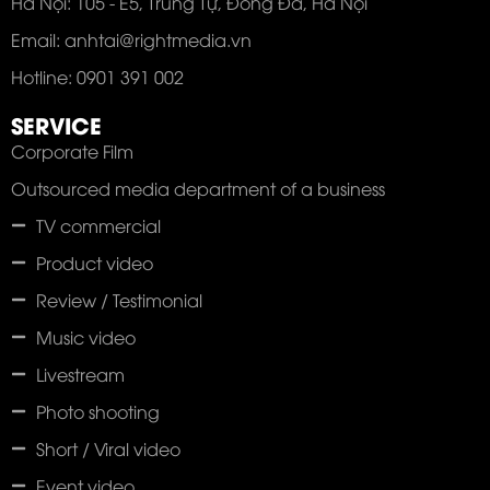
Hà Nội: 105 - E5, Trung Tự, Đống Đa, Hà Nội
Email: anhtai@rightmedia.vn
Hotline: 0901 391 002
SERVICE
Corporate Film
Outsourced media department of a business
TV commercial
Product video
Review / Testimonial
Music video
Livestream
Photo shooting
Short / Viral video
Event video