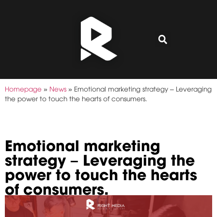
Homepage
»
News
»
Emotional marketing strategy – Leveraging
the power to touch the hearts of consumers.
Emotional marketing
strategy – Leveraging the
power to touch the hearts
of consumers.