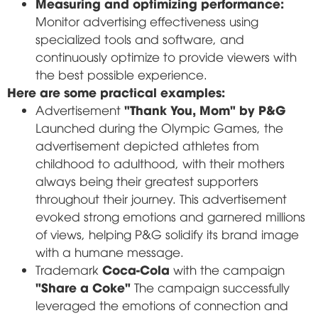
Measuring and optimizing performance:
Monitor advertising effectiveness using
specialized tools and software, and
continuously optimize to provide viewers with
the best possible experience.
Here are some practical examples:
"Thank You, Mom" by P&G
Advertisement
Launched during the Olympic Games, the
advertisement depicted athletes from
childhood to adulthood, with their mothers
always being their greatest supporters
throughout their journey. This advertisement
evoked strong emotions and garnered millions
of views, helping P&G solidify its brand image
with a humane message.
Coca-Cola
Trademark
with the campaign
"Share a Coke"
The campaign successfully
leveraged the emotions of connection and