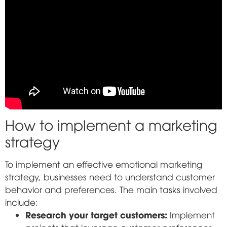
How to implement a marketing
strategy
To implement an effective emotional marketing
strategy, businesses need to understand customer
behavior and preferences. The main tasks involved
include:
Research your target customers:
Implement