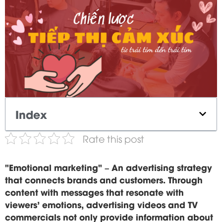
Index
Rate this post
"Emotional marketing" – An advertising strategy
that connects brands and customers. Through
content with messages that resonate with
viewers' emotions, advertising videos and TV
commercials not only provide information about