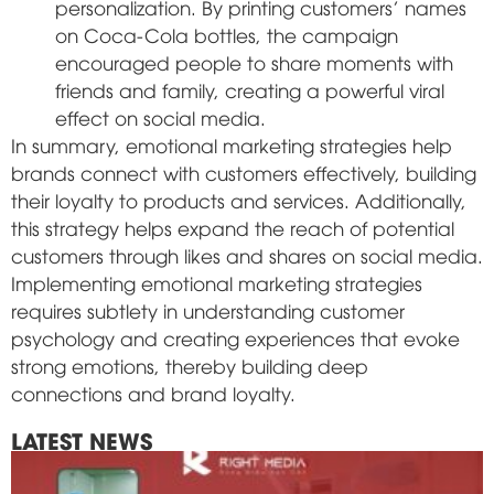
personalization. By printing customers' names
on Coca-Cola bottles, the campaign
encouraged people to share moments with
friends and family, creating a powerful viral
effect on social media.
In summary, emotional marketing strategies help
brands connect with customers effectively, building
their loyalty to products and services. Additionally,
this strategy helps expand the reach of potential
customers through likes and shares on social media.
Implementing emotional marketing strategies
requires subtlety in understanding customer
psychology and creating experiences that evoke
strong emotions, thereby building deep
connections and brand loyalty.
LATEST NEWS