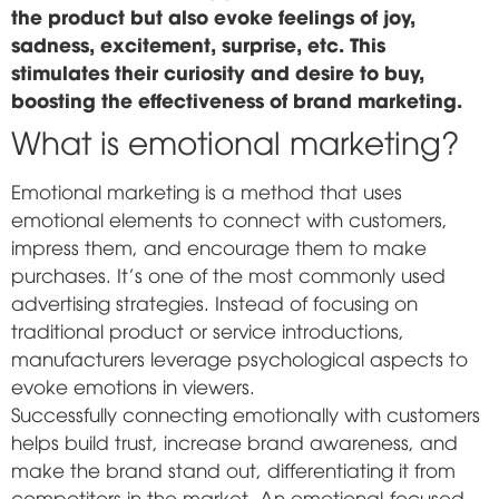
the product but also evoke feelings of joy,
sadness, excitement, surprise, etc. This
stimulates their curiosity and desire to buy,
boosting the effectiveness of brand marketing.
What is emotional marketing?
Emotional marketing is a method that uses
emotional elements to connect with customers,
impress them, and encourage them to make
purchases. It's one of the most commonly used
advertising strategies. Instead of focusing on
traditional product or service introductions,
manufacturers leverage psychological aspects to
evoke emotions in viewers.
Successfully connecting emotionally with customers
helps build trust, increase brand awareness, and
make the brand stand out, differentiating it from
competitors in the market. An emotional-focused