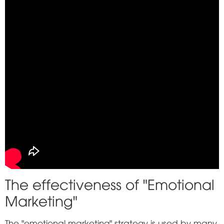
The effectiveness of "Emotional
Marketing"
The "emotional marketing" strategy is used by many