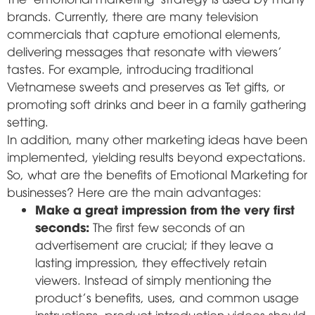
brands. Currently, there are many television
commercials that capture emotional elements,
delivering messages that resonate with viewers'
tastes. For example, introducing traditional
Vietnamese sweets and preserves as Tet gifts, or
promoting soft drinks and beer in a family gathering
setting.
In addition, many other marketing ideas have been
implemented, yielding results beyond expectations.
So, what are the benefits of Emotional Marketing for
businesses? Here are the main advantages:
Make a great impression from the very first
seconds:
The first few seconds of an
advertisement are crucial; if they leave a
lasting impression, they effectively retain
viewers. Instead of simply mentioning the
product's benefits, uses, and common usage
instructions, product introduction videos should