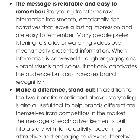
The message is relatable and easy to
remember:
Storytelling transforms raw
information into smooth, emotionally rich
narratives that leave a lasting impression and
are easy to remember. Many people prefer
listening to stories or watching videos over
mechanically presented information. When
information is conveyed through engaging and
vibrant visuals and colors, it not only captivates
the audience but also increases brand
recognition.
Make a difference, stand out:
In addition to
the two benefits mentioned above, storytelling
is also a useful tool to help brands differentiate
themselves from competitors in the market.
The message of each advertisement is built
into a story with rich creativity, becoming
attractive and engaging to viewers, thereby