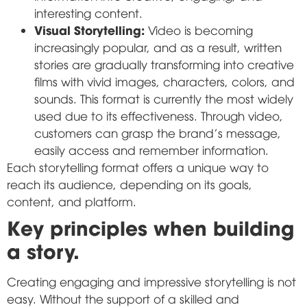
interesting content.
Visual Storytelling:
Video is becoming
increasingly popular, and as a result, written
stories are gradually transforming into creative
films with vivid images, characters, colors, and
sounds. This format is currently the most widely
used due to its effectiveness. Through video,
customers can grasp the brand's message,
easily access and remember information.
Each storytelling format offers a unique way to
reach its audience, depending on its goals,
content, and platform.
Key principles when building
a story.
Creating engaging and impressive storytelling is not
easy. Without the support of a skilled and