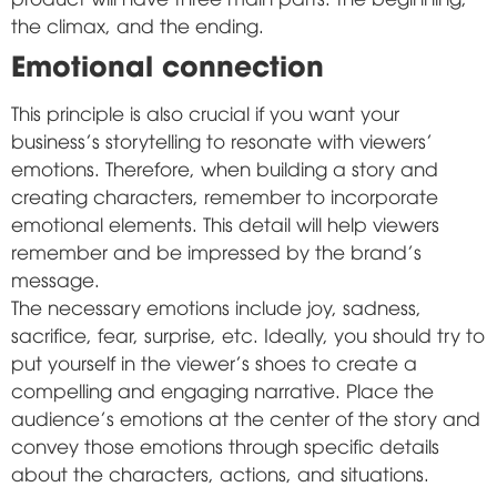
the climax, and the ending.
Emotional connection
This principle is also crucial if you want your
business's storytelling to resonate with viewers'
emotions. Therefore, when building a story and
creating characters, remember to incorporate
emotional elements. This detail will help viewers
remember and be impressed by the brand's
message.
The necessary emotions include joy, sadness,
sacrifice, fear, surprise, etc. Ideally, you should try to
put yourself in the viewer's shoes to create a
compelling and engaging narrative. Place the
audience's emotions at the center of the story and
convey those emotions through specific details
about the characters, actions, and situations.