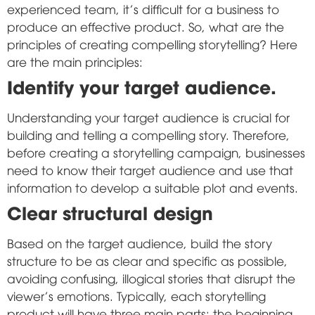
experienced team, it's difficult for a business to
produce an effective product. So, what are the
principles of creating compelling storytelling? Here
are the main principles:
Identify your target audience.
Understanding your target audience is crucial for
building and telling a compelling story. Therefore,
before creating a storytelling campaign, businesses
need to know their target audience and use that
information to develop a suitable plot and events.
Clear structural design
Based on the target audience, build the story
structure to be as clear and specific as possible,
avoiding confusing, illogical stories that disrupt the
viewer's emotions. Typically, each storytelling
product will have three main parts: the beginning,