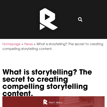
Homepage
»
News
»
What is storytelling? The secret to creating
compelling storytelling content.
What is storytelling? The
secret to creating
compelling storytelling
content.