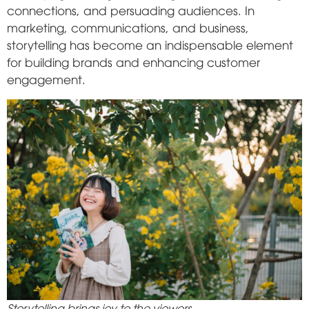
connections, and persuading audiences. In
marketing, communications, and business,
storytelling has become an indispensable element
for building brands and enhancing customer
engagement.
Storytelling brings joy to the viewers.