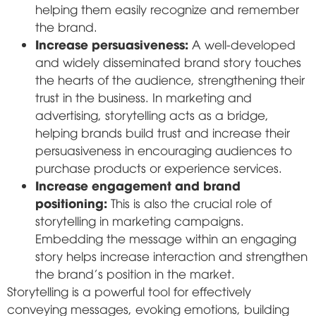
helping them easily recognize and remember
the brand.
Increase persuasiveness:
A well-developed
and widely disseminated brand story touches
the hearts of the audience, strengthening their
trust in the business. In marketing and
advertising, storytelling acts as a bridge,
helping brands build trust and increase their
persuasiveness in encouraging audiences to
purchase products or experience services.
Increase engagement and brand
positioning:
This is also the crucial role of
storytelling in marketing campaigns.
Embedding the message within an engaging
story helps increase interaction and strengthen
the brand's position in the market.
Storytelling is a powerful tool for effectively
conveying messages, evoking emotions, building