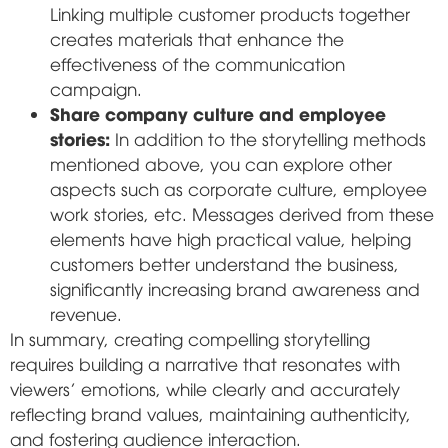
Linking multiple customer products together
creates materials that enhance the
effectiveness of the communication
campaign.
Share company culture and employee
stories:
In addition to the storytelling methods
mentioned above, you can explore other
aspects such as corporate culture, employee
work stories, etc. Messages derived from these
elements have high practical value, helping
customers better understand the business,
significantly increasing brand awareness and
revenue.
In summary, creating compelling storytelling
requires building a narrative that resonates with
viewers' emotions, while clearly and accurately
reflecting brand values, maintaining authenticity,
and fostering audience interaction.