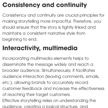
Consistency and continuity
Consistency and continuity are crucial principles for
making storytelling more impactful. Therefore, you
should ensure that the story is tightly linked and
maintains a consistent narrative style from
beginning to end.
Interactivity, multimedia
Incorporating multimedia elements helps to
disseminate the message widely and reach a
broader audience. Simultaneously, it facilitates
audience interaction (leaving comments, emails,
etc.), allowing brands to accurately record
customer feedback and increase the effectiveness
of reaching their target customers.
Effective storytelling relies on understanding the
audience, creating a logical structure, and