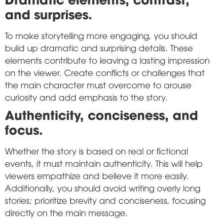
and surprises.
To make storytelling more engaging, you should
build up dramatic and surprising details. These
elements contribute to leaving a lasting impression
on the viewer. Create conflicts or challenges that
the main character must overcome to arouse
curiosity and add emphasis to the story.
Authenticity, conciseness, and
focus.
Whether the story is based on real or fictional
events, it must maintain authenticity. This will help
viewers empathize and believe it more easily.
Additionally, you should avoid writing overly long
stories; prioritize brevity and conciseness, focusing
directly on the main message.