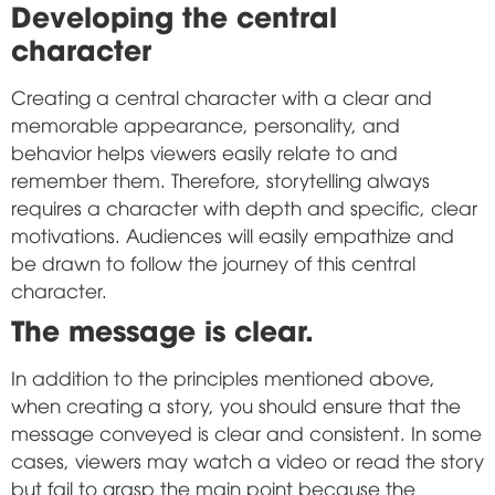
Developing the central
character
Creating a central character with a clear and
memorable appearance, personality, and
behavior helps viewers easily relate to and
remember them. Therefore, storytelling always
requires a character with depth and specific, clear
motivations. Audiences will easily empathize and
be drawn to follow the journey of this central
character.
The message is clear.
In addition to the principles mentioned above,
when creating a story, you should ensure that the
message conveyed is clear and consistent. In some
cases, viewers may watch a video or read the story
but fail to grasp the main point because the