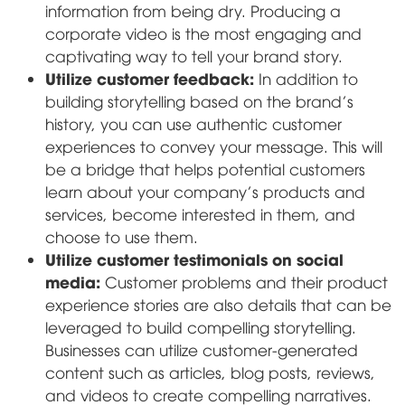
information from being dry. Producing a
corporate video is the most engaging and
captivating way to tell your brand story.
Utilize customer feedback:
In addition to
building storytelling based on the brand's
history, you can use authentic customer
experiences to convey your message. This will
be a bridge that helps potential customers
learn about your company's products and
services, become interested in them, and
choose to use them.
Utilize customer testimonials on social
media:
Customer problems and their product
experience stories are also details that can be
leveraged to build compelling storytelling.
Businesses can utilize customer-generated
content such as articles, blog posts, reviews,
and videos to create compelling narratives.