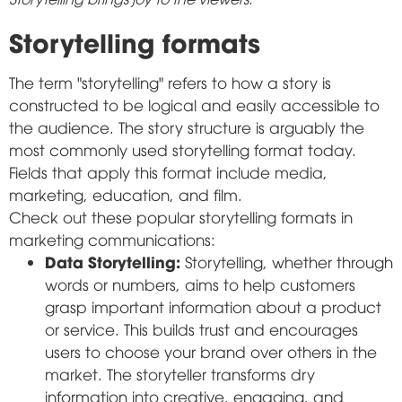
Storytelling formats
The term "storytelling" refers to how a story is
constructed to be logical and easily accessible to
the audience. The story structure is arguably the
most commonly used storytelling format today.
Fields that apply this format include media,
marketing, education, and film.
Check out these popular storytelling formats in
marketing communications:
Data Storytelling:
Storytelling, whether through
words or numbers, aims to help customers
grasp important information about a product
or service. This builds trust and encourages
users to choose your brand over others in the
market. The storyteller transforms dry
information into creative, engaging, and