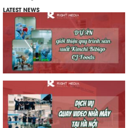
LATEST NEWS