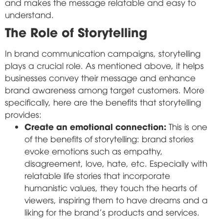
and makes the message relatable and easy to
understand.
The Role of Storytelling
In brand communication campaigns, storytelling
plays a crucial role. As mentioned above, it helps
businesses convey their message and enhance
brand awareness among target customers. More
specifically, here are the benefits that storytelling
provides:
Create an emotional connection:
This is one
of the benefits of storytelling: brand stories
evoke emotions such as empathy,
disagreement, love, hate, etc. Especially with
relatable life stories that incorporate
humanistic values, they touch the hearts of
viewers, inspiring them to have dreams and a
liking for the brand's products and services.