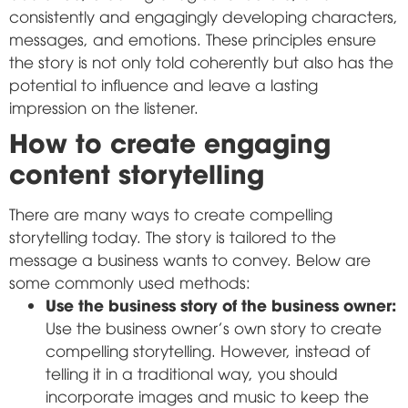
consistently and engagingly developing characters,
messages, and emotions. These principles ensure
the story is not only told coherently but also has the
potential to influence and leave a lasting
impression on the listener.
How to create engaging
content storytelling
There are many ways to create compelling
storytelling today. The story is tailored to the
message a business wants to convey. Below are
some commonly used methods:
Use the business story of the business owner:
Use the business owner's own story to create
compelling storytelling. However, instead of
telling it in a traditional way, you should
incorporate images and music to keep the