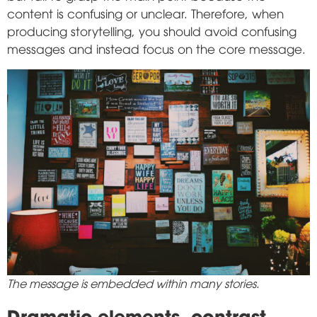
content is confusing or unclear. Therefore, when
producing storytelling, you should avoid confusing
messages and instead focus on the core message.
The message is embedded within many stories.
Dramatic elements, contrast,