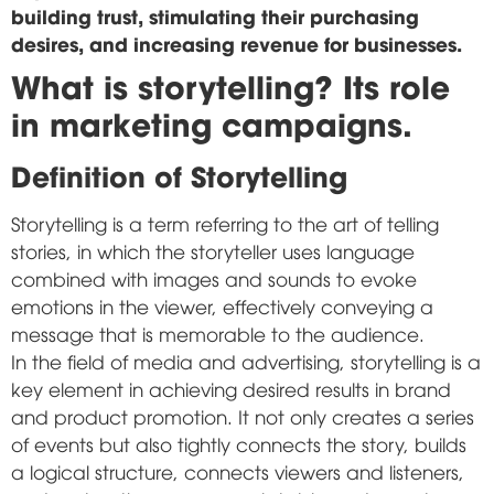
building trust, stimulating their purchasing
desires, and increasing revenue for businesses.
What is storytelling? Its role
in marketing campaigns.
Definition of Storytelling
Storytelling is a term referring to the art of telling
stories, in which the storyteller uses language
combined with images and sounds to evoke
emotions in the viewer, effectively conveying a
message that is memorable to the audience.
In the field of media and advertising, storytelling is a
key element in achieving desired results in brand
and product promotion. It not only creates a series
of events but also tightly connects the story, builds
a logical structure, connects viewers and listeners,