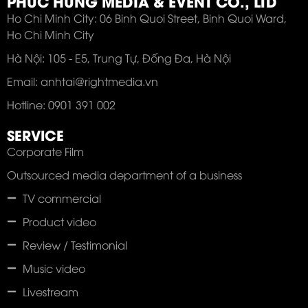
PHUC HUNG MEDIA & EVENT CO., LTD
Ho Chi Minh City: 06 Binh Quoi Street, Binh Quoi Ward,
Ho Chi Minh City
Hà Nội: 105 - E5, Trung Tự, Đống Đa, Hà Nội
Email: anhtai@rightmedia.vn
Hotline: 0901 391 002
SERVICE
Corporate Film
Outsourced media department of a business
TV commercial
Product video
Review / Testimonial
Music video
Livestream