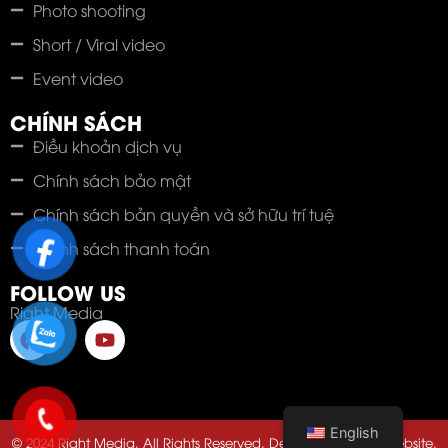
Photo shooting
Short / Viral video
Event video
CHÍNH SÁCH
Điều khoản dịch vụ
Chính sách bảo mật
Chính sách bản quyền và sở hữu trí tuệ
Chính sách thanh toán
FOLLOW US
Right Media
English
© 2024 Right Media. All Rights Reserved. Developed by 123Website.