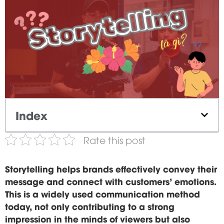
Index
Rate this post
Storytelling helps brands effectively convey their
message and connect with customers' emotions.
This is a widely used communication method
today, not only contributing to a strong
impression in the minds of viewers but also