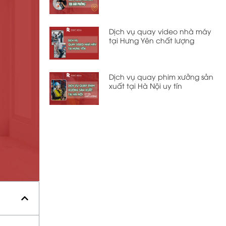
Dịch vụ quay video nhà máy
tại Hưng Yên chất lượng
Dịch vụ quay phim xưởng sản
xuất tại Hà Nội uy tín