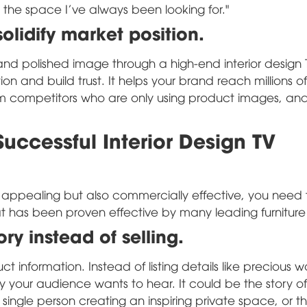
yle, the space I've always been looking for."
lidify market position.
and polished image through a high-end interior design 
on and build trust. It helps your brand reach millions of
rom competitors who are only using product images, an
uccessful Interior Design TV
y appealing but also commercially effective, you need
that has been proven effective by many leading furnitur
ory instead of selling.
 information. Instead of listing details like precious 
ory your audience wants to hear. It could be the story 
l single person creating an inspiring private space, or th