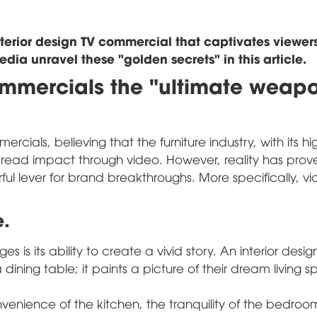
nterior design TV commercial that captivates viewer
ia unravel these "golden secrets" in this article.
ommercials the "ultimate weap
ercials, believing that the furniture industry, with its h
spread impact through video. However, reality has prov
ul lever for brand breakthroughs. More specifically, v
e.
 is its ability to create a vivid story. An interior desig
ining table; it paints a picture of their dream living 
nvenience of the kitchen, the tranquility of the bedroo