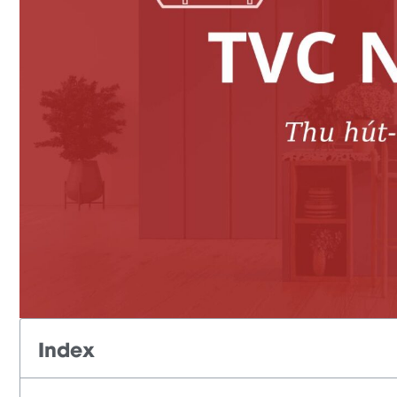
Index