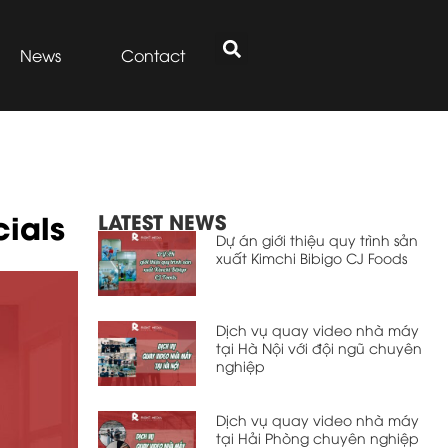
News
Contact
cials
LATEST NEWS
Dự án giới thiệu quy trình sản
xuất Kimchi Bibigo CJ Foods
Dịch vụ quay video nhà máy
tại Hà Nội với đội ngũ chuyên
nghiệp
Dịch vụ quay video nhà máy
tại Hải Phòng chuyên nghiệp