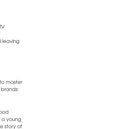
TV
d leaving
 to master
e brands:
wood
of a young
e story of