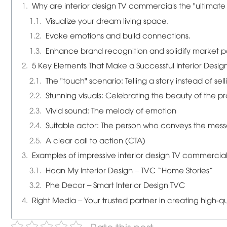
Why are interior design TV commercials the "ultimat
Visualize your dream living space.
Evoke emotions and build connections.
Enhance brand recognition and solidify market po
5 Key Elements That Make a Successful Interior Desi
The "touch" scenario: Telling a story instead of sell
Stunning visuals: Celebrating the beauty of the p
Vivid sound: The melody of emotion
Suitable actor: The person who conveys the mes
A clear call to action (CTA)
Examples of impressive interior design TV commercia
Hoan My Interior Design – TVC “Home Stories”
Phe Decor – Smart Interior Design TVC
Right Media – Your trusted partner in creating high-qu
Rate this post