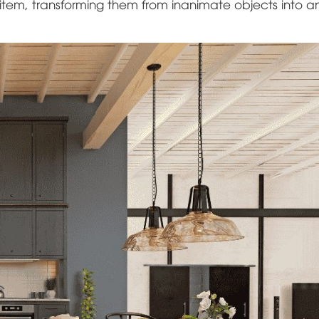
 item, transforming them from inanimate objects into a