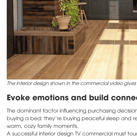
The interior design shown in the commercial video gives
Evoke emotions and build connec
The dominant factor influencing purchasing decisions 
buying a bed; they're buying peaceful sleep and rej
warm, cozy family moments.
A successful interior design TV commercial must tou