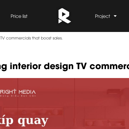
Price list
Project
 TV commercials that boost sales.
ng interior design TV commer