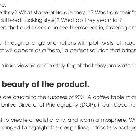
me.
they? What stage of life are they in? What are their "
cluttered, lacking style)? What do they yearn for?
rs that audiences can see themselves in, fostering e
 through a range of emotions with plot twists, climaxe
t will appear as a "hero," a perfect solution that bring
ill make viewers completely forget that they are watch
 beauty of the product.
nts are crucial to the success of 90%. A coffee table mig
talented Director of Photography (DOP), it can becom
ight to create a realistic, airy, and warm atmosphere. W
 arranged to highlight the design lines, intricate wood gra