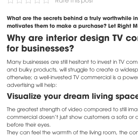
What are the secrets behind a truly worthwhile i
motivates them to make a purchase? Let Right Med
Why are interior design TV c
for businesses?
Many businesses are still hesitant to invest in TV comm
and bulky products, will struggle to create a wide
otherwise; a well-invested TV commercial is a powerf
advertising will help:
Visualize your dream living spac
The greatest strength of video compared to still images
commercial doesn't just show customers a sofa or a d
before their eyes.
They can feel the warmth of the living room, the co