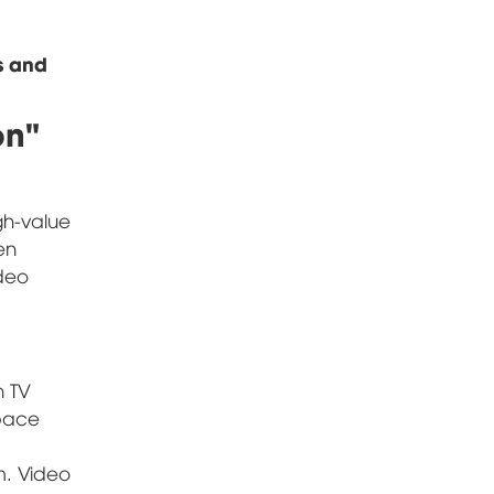
s and
on"
igh-value
en
ideo
n TV
space
m. Video