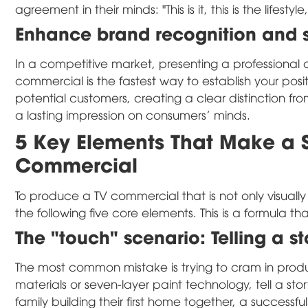
agreement in their minds: "This is it, this is the lifest
Enhance brand recognition and so
In a competitive market, presenting a professional 
commercial is the fastest way to establish your positi
potential customers, creating a clear distinction f
a lasting impression on consumers' minds.
5 Key Elements That Make a S
Commercial
To produce a TV commercial that is not only visuall
the following five core elements. This is a formula 
The "touch" scenario: Telling a st
The most common mistake is trying to cram in product
materials or seven-layer paint technology, tell a st
family building their first home together, a successfu