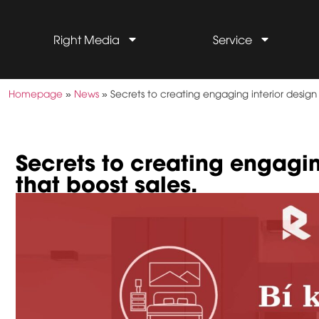
Right Media
Service
Homepage
»
News
»
Secrets to creating engaging interior design
Secrets to creating engagi
that boost sales.