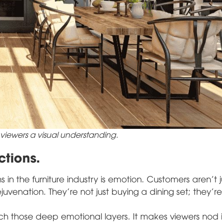
 viewers a visual understanding.
tions.
in the furniture industry is emotion. Customers aren't j
uvenation. They're not just buying a dining set; they'r
ch those deep emotional layers. It makes viewers nod 