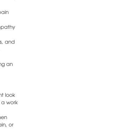
pain
mpathy
s, and
s
ing an
ht look
e a work
hen
in, or