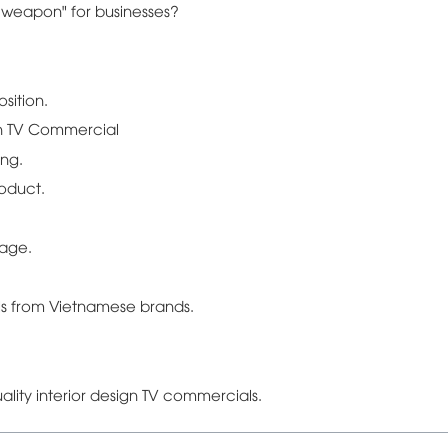
e weapon" for businesses?
sition.
gn TV Commercial
ing.
roduct.
sage.
ls from Vietnamese brands.
ality interior design TV commercials.