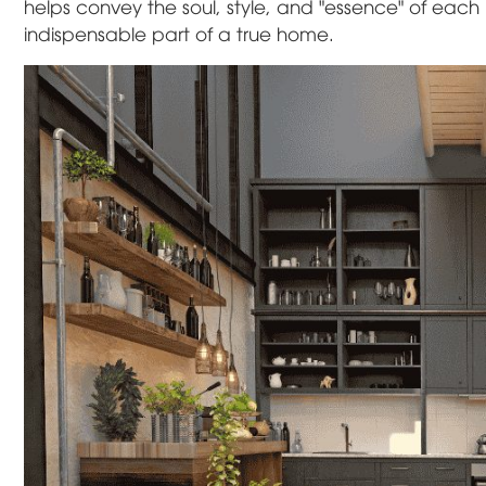
helps convey the soul, style, and "essence" of each
indispensable part of a true home.