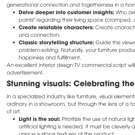
generational connection and togetherness in a ho
Delve deeper into customer insights:
Who are 
points" regarding their living space (cramped, 
Create relatable characters:
Create characte
and connection.
Classic storytelling structure:
Guide the viewer
problem-solving. Naturally, your furniture produc
happiness and fulfillment.
An excellent interior design TV commercial script w
advertisement.
Stunning visuals: Celebrating the
In a specialized industry like furniture, visual eleme
ordinary in a showroom, but through the lens of a 
of art.
Light is the soul:
Prioritize the use of natural l
artificial lighting is needed, it must be cleverly
unique surface textures of the product.