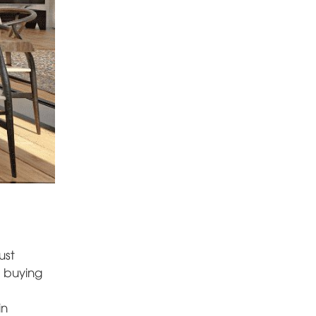
ust
e buying
in