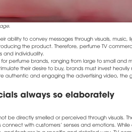
age.
ir ability to convey messages through visuals, music, li
ntroducing the product. Therefore, perfume TV commerc
 and individuality.
s for perfume brands, ranging from large to small and
timulate their desire to buy, brands must invest heavily 
re authentic and engaging the advertising video, the 
als always so elaborately
ot be directly smelled or perceived through visuals. Th
ds connect with customers' senses and emotions. While 
s, and features in a specific and detailed way, TV co