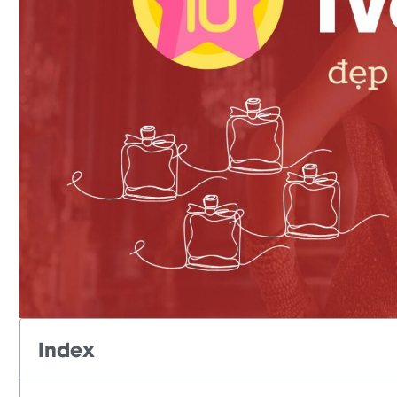
Index