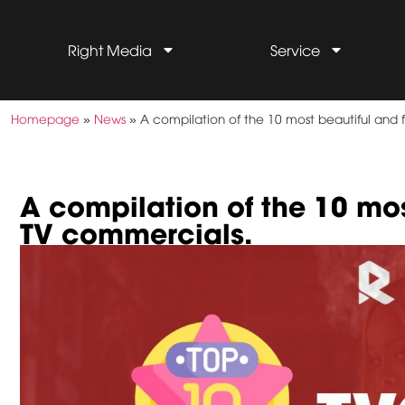
Right Media
Service
Homepage
»
News
»
A compilation of the 10 most beautiful an
A compilation of the 10 mo
TV commercials.