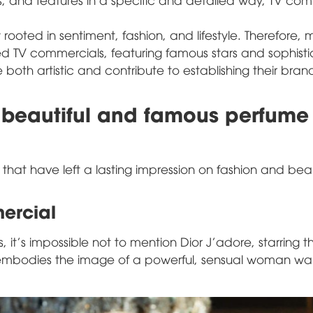
ooted in sentiment, fashion, and lifestyle. Therefore, 
ed TV commercials, featuring famous stars and sophist
 both artistic and contribute to establishing their bra
 beautiful and famous perfume
 that have left a lasting impression on fashion and bea
ercial
it's impossible not to mention Dior J'adore, starring t
 embodies the image of a powerful, sensual woman wa