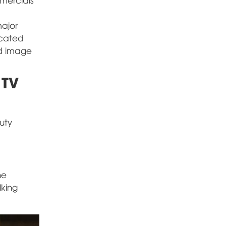
major
icated
nd image
 TV
uty
he
lking