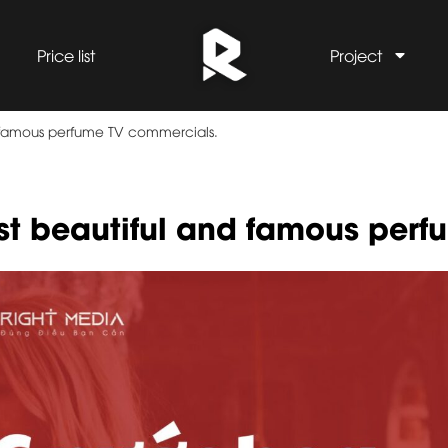
Price list
Project
d famous perfume TV commercials.
st beautiful and famous perf