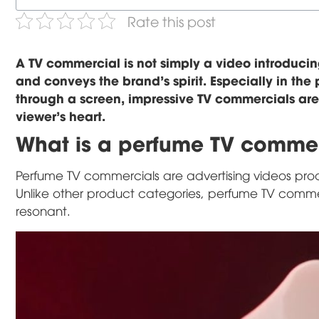
Rate this post
A TV commercial is not simply a video introducin
and conveys the brand's spirit. Especially in th
through a screen, impressive TV commercials are
viewer's heart.
What is a perfume TV comme
Perfume TV commercials are advertising videos prod
Unlike other product categories, perfume TV commerc
resonant.