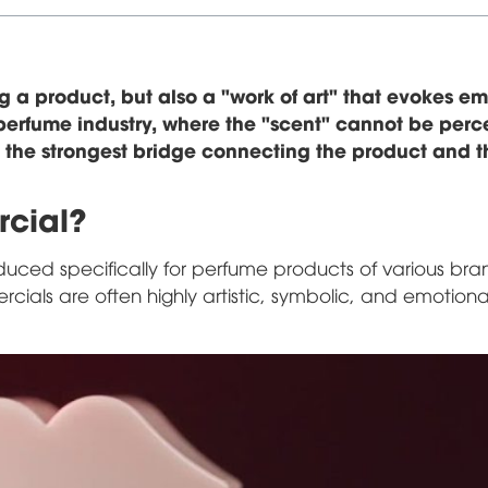
g a product, but also a "work of art" that evokes em
e perfume industry, where the "scent" cannot be per
 the strongest bridge connecting the product and t
rcial?
uced specifically for perfume products of various bra
ials are often highly artistic, symbolic, and emotiona