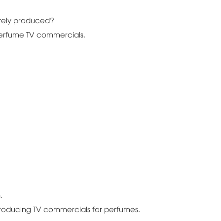
tely produced?
perfume TV commercials.
.
producing TV commercials for perfumes.