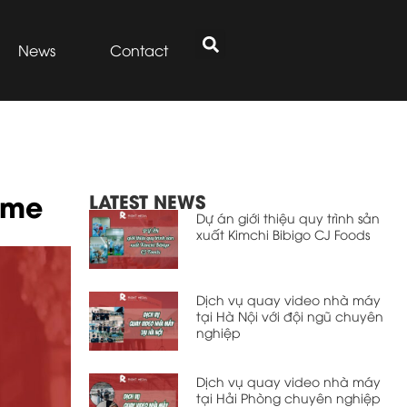
News
Contact
ume
LATEST NEWS
Dự án giới thiệu quy trình sản
xuất Kimchi Bibigo CJ Foods
Dịch vụ quay video nhà máy
tại Hà Nội với đội ngũ chuyên
nghiệp
Dịch vụ quay video nhà máy
tại Hải Phòng chuyên nghiệp