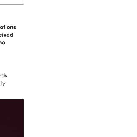
otions
ceived
he
nds.
lly