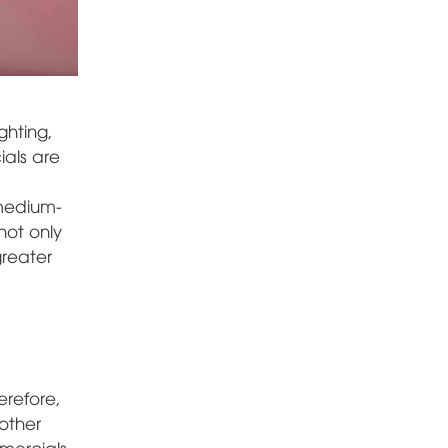
ghting,
ials are
 medium-
not only
greater
erefore,
other
mmercials