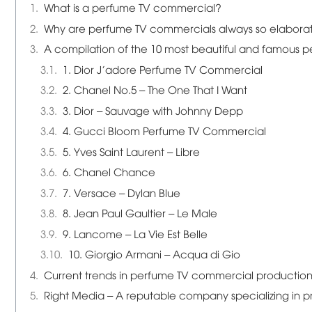
What is a perfume TV commercial?
Why are perfume TV commercials always so elabora
A compilation of the 10 most beautiful and famous 
1. Dior J'adore Perfume TV Commercial
2. Chanel No.5 – The One That I Want
3. Dior – Sauvage with Johnny Depp
4. Gucci Bloom Perfume TV Commercial
5. Yves Saint Laurent – Libre
6. Chanel Chance
7. Versace – Dylan Blue
8. Jean Paul Gaultier – Le Male
9. Lancome – La Vie Est Belle
10. Giorgio Armani – Acqua di Gio
Current trends in perfume TV commercial production
Right Media – A reputable company specializing in 