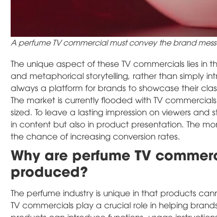
A perfume TV commercial must convey the brand mess
The unique aspect of these TV commercials lies in the
and metaphorical storytelling, rather than simply i
always a platform for brands to showcase their class
The market is currently flooded with TV commercial
sized. To leave a lasting impression on viewers and s
in content but also in product presentation. The mo
the chance of increasing conversion rates.
Why are perfume TV commerci
produced?
The perfume industry is unique in that products cann
TV commercials play a crucial role in helping bran
products can introduce functions, usage instruction