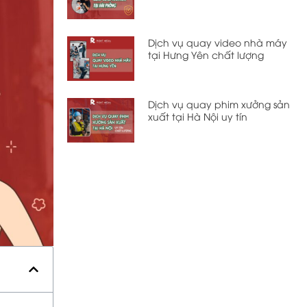
Dịch vụ quay video nhà máy
tại Hưng Yên chất lượng
Dịch vụ quay phim xưởng sản
xuất tại Hà Nội uy tín