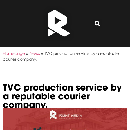
Homepage
»
News
»
TVC production service by a reputable
courier company.
TVC production service by
a reputable courier
company.