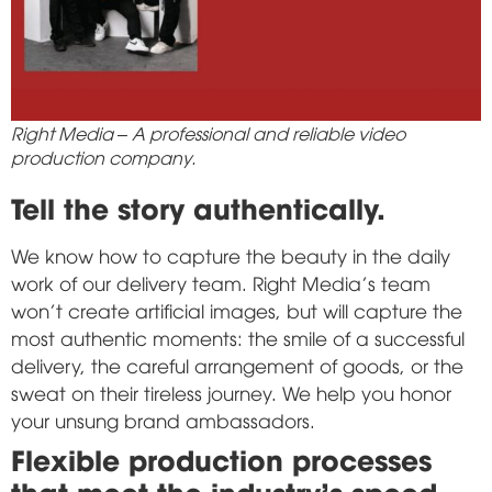
Right Media – A professional and reliable video
production company.
Tell the story authentically.
We know how to capture the beauty in the daily
work of our delivery team. Right Media's team
won't create artificial images, but will capture the
most authentic moments: the smile of a successful
delivery, the careful arrangement of goods, or the
sweat on their tireless journey. We help you honor
your unsung brand ambassadors.
Flexible production processes
that meet the industry's speed