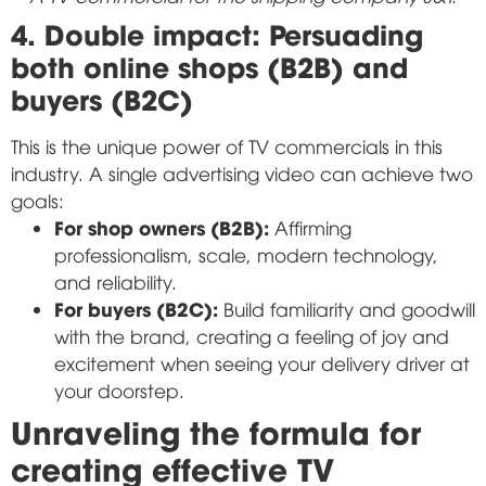
4. Double impact: Persuading
both online shops (B2B) and
buyers (B2C)
This is the unique power of TV commercials in this
industry. A single advertising video can achieve two
goals:
For shop owners (B2B):
Affirming
professionalism, scale, modern technology,
and reliability.
For buyers (B2C):
Build familiarity and goodwill
with the brand, creating a feeling of joy and
excitement when seeing your delivery driver at
your doorstep.
Unraveling the formula for
creating effective TV