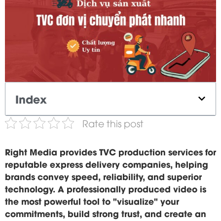
Index
Rate this post
Right Media provides TVC production services for
reputable express delivery companies, helping
brands convey speed, reliability, and superior
technology. A professionally produced video is
the most powerful tool to "visualize" your
commitments, build strong trust, and create an