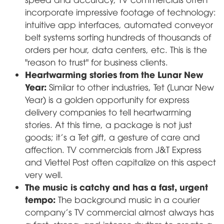
incorporate impressive footage of technology:
intuitive app interfaces, automated conveyor
belt systems sorting hundreds of thousands of
orders per hour, data centers, etc. This is the
"reason to trust" for business clients.
Heartwarming stories from the Lunar New
Year:
Similar to other industries, Tet (Lunar New
Year) is a golden opportunity for express
delivery companies to tell heartwarming
stories. At this time, a package is not just
goods; it's a Tet gift, a gesture of care and
affection. TV commercials from J&T Express
and Viettel Post often capitalize on this aspect
very well.
The music is catchy and has a fast, urgent
tempo:
The background music in a courier
company's TV commercial almost always has