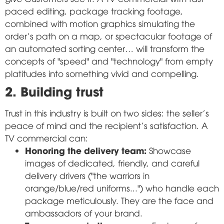
paced editing, package tracking footage,
combined with motion graphics simulating the
order's path on a map, or spectacular footage of
an automated sorting center… will transform the
concepts of "speed" and "technology" from empty
platitudes into something vivid and compelling.
2. Building trust
Trust in this industry is built on two sides: the seller's
peace of mind and the recipient's satisfaction. A
TV commercial can:
Honoring the delivery team:
Showcase
images of dedicated, friendly, and careful
delivery drivers ("the warriors in
orange/blue/red uniforms...") who handle each
package meticulously. They are the face and
ambassadors of your brand.