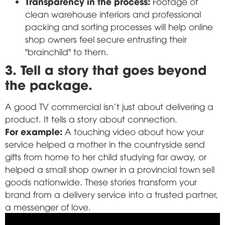
Transparency in the process:
Footage of
clean warehouse interiors and professional
packing and sorting processes will help online
shop owners feel secure entrusting their
"brainchild" to them.
3. Tell a story that goes beyond
the package.
A good TV commercial isn't just about delivering a
product. It tells a story about connection.
For example:
A touching video about how your
service helped a mother in the countryside send
gifts from home to her child studying far away, or
helped a small shop owner in a provincial town sell
goods nationwide. These stories transform your
brand from a delivery service into a trusted partner,
a messenger of love.