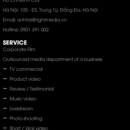
Hà Nội: 105 - E5, Trung Tự, Đống Đa, Hà Nội
Email: anhtai@rightmedia.vn
Hotline: 0901 391 002
SERVICE
Corporate Film
Outsourced media department of a business
TV commercial
Product video
Review / Testimonial
Music video
Livestream
Photo shooting
Short / Viral video