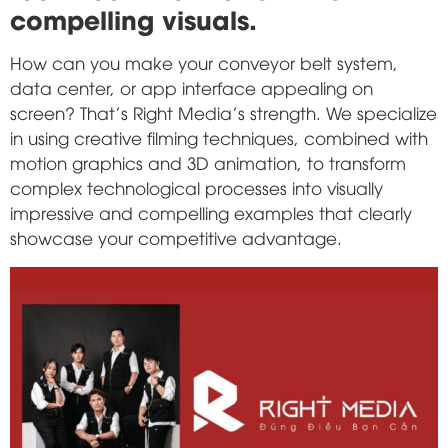
compelling visuals.
How can you make your conveyor belt system,
data center, or app interface appealing on
screen? That's Right Media's strength. We specialize
in using creative filming techniques, combined with
motion graphics and 3D animation, to transform
complex technological processes into visually
impressive and compelling examples that clearly
showcase your competitive advantage.