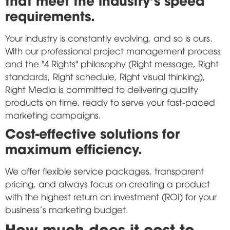
requirements.
Your industry is constantly evolving, and so is ours.
With our professional project management process
and the "4 Rights" philosophy (Right message, Right
standards, Right schedule, Right visual thinking),
Right Media is committed to delivering quality
products on time, ready to serve your fast-paced
marketing campaigns.
Cost-effective solutions for
maximum efficiency.
We offer flexible service packages, transparent
pricing, and always focus on creating a product
with the highest return on investment (ROI) for your
business's marketing budget.
How much does it cost to