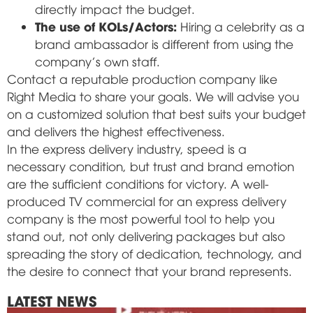
directly impact the budget.
The use of KOLs/Actors:
Hiring a celebrity as a
brand ambassador is different from using the
company's own staff.
Contact a reputable production company like
Right Media to share your goals. We will advise you
on a customized solution that best suits your budget
and delivers the highest effectiveness.
In the express delivery industry, speed is a
necessary condition, but trust and brand emotion
are the sufficient conditions for victory. A well-
produced TV commercial for an express delivery
company is the most powerful tool to help you
stand out, not only delivering packages but also
spreading the story of dedication, technology, and
the desire to connect that your brand represents.
LATEST NEWS