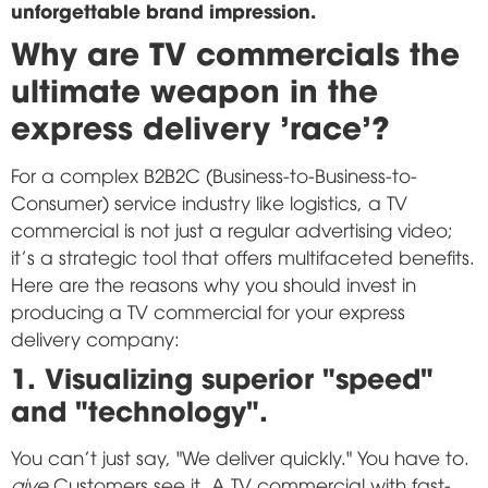
unforgettable brand impression.
Why are TV commercials the
ultimate weapon in the
express delivery 'race'?
For a complex B2B2C (Business-to-Business-to-
Consumer) service industry like logistics, a TV
commercial is not just a regular advertising video;
it's a strategic tool that offers multifaceted benefits.
Here are the reasons why you should invest in
producing a TV commercial for your express
delivery company:
1. Visualizing superior "speed"
and "technology".
You can't just say, "We deliver quickly." You have to.
give
Customers see it. A TV commercial with fast-