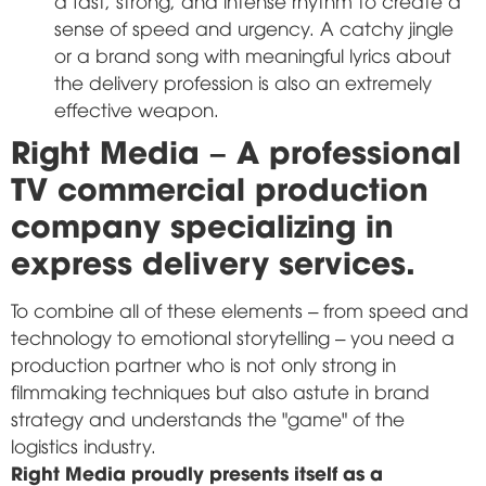
a fast, strong, and intense rhythm to create a
sense of speed and urgency. A catchy jingle
or a brand song with meaningful lyrics about
the delivery profession is also an extremely
effective weapon.
Right Media – A professional
TV commercial production
company specializing in
express delivery services.
To combine all of these elements – from speed and
technology to emotional storytelling – you need a
production partner who is not only strong in
filmmaking techniques but also astute in brand
strategy and understands the "game" of the
logistics industry.
Right Media proudly presents itself as a