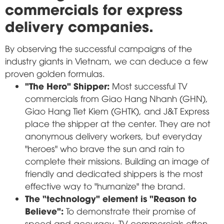
commercials for express
delivery companies.
By observing the successful campaigns of the
industry giants in Vietnam, we can deduce a few
proven golden formulas.
"The Hero" Shipper:
Most successful TV
commercials from Giao Hang Nhanh (GHN),
Giao Hang Tiet Kiem (GHTK), and J&T Express
place the shipper at the center. They are not
anonymous delivery workers, but everyday
"heroes" who brave the sun and rain to
complete their missions. Building an image of
friendly and dedicated shippers is the most
effective way to "humanize" the brand.
The "technology" element is "Reason to
Believe":
To demonstrate their promise of
speed and accuracy, TV commercials often