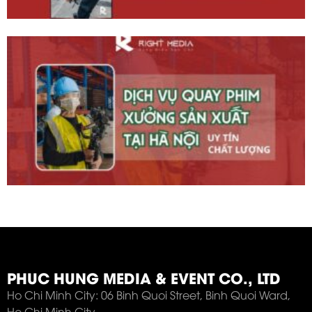
PHUC HUNG MEDIA & EVENT CO., LTD
Ho Chi Minh City: 06 Binh Quoi Street, Binh Quoi Ward,
Ho Chi Minh City