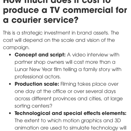
produce a TV commercial for
a courier service?
This is a strategic investment in brand assets. The
cost will depend on the scale and vision of the
campaign.
Concept and script:
A video interview with
partner shop owners will cost more than a
Lunar New Year film telling a family story with
professional actors.
Production scale:
Filming takes place over
one day at the office or over several days
across different provinces and cities, at large
sorting centers?
Technological and special effects elements:
The extent to which motion graphics and 3D
animation are used to simulate technology will