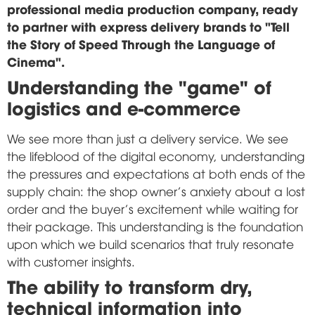
professional media production company, ready
to partner with express delivery brands to "Tell
the Story of Speed Through the Language of
Cinema".
Understanding the "game" of
logistics and e-commerce
We see more than just a delivery service. We see
the lifeblood of the digital economy, understanding
the pressures and expectations at both ends of the
supply chain: the shop owner's anxiety about a lost
order and the buyer's excitement while waiting for
their package. This understanding is the foundation
upon which we build scenarios that truly resonate
with customer insights.
The ability to transform dry,
technical information into