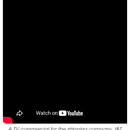
A TV commercial for the shipping company J&T.