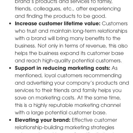
brand's products and services to family,
friends, colleagues, etc., after experiencing
and finding the products to be good.
Increase customer lifetime value:
Customers
who trust and maintain long-term relationships
with a brand will bring many benefits to the
business. Not only in terms of revenue, this also
helps the business expand its customer base
and reach high-quality potential customers.
Support in reducing marketing costs:
As
mentioned, loyal customers recommending
and advertising your company's products and
services to their friends and family helps you
save on marketing costs. At the same time,
this is a highly reputable marketing channel
with a large potential customer base.
Elevating your brand:
Effective customer
relationship-building marketing strategies