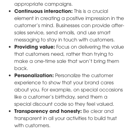
appropriate campaigns.
Continuous interaction:
This is a crucial
element in creating a positive impression in the
customer's mind. Businesses can provide after-
sales service, send emails, and use smart
messaging to stay in touch with customers.
Providing value:
Focus on delivering the value
that customers need, rather than trying to
make a one-time sale that won't bring them
back.
Personalization:
Personalize the customer
experience to show that your brand cares
about you. For example, on special occasions
like a customer's birthday, send them a
special discount code so they feel valued.
Transparency and honesty:
Be clear and
transparent in all your activities to build trust
with customers.