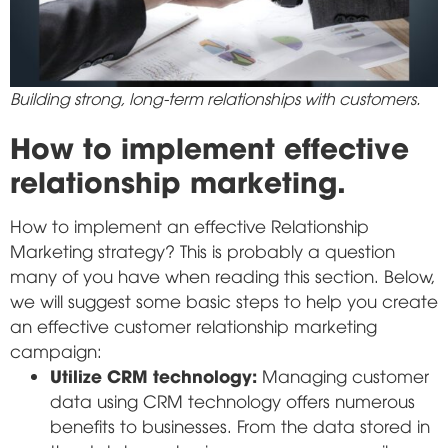
Building strong, long-term relationships with customers.
How to implement effective
relationship marketing.
How to implement an effective Relationship
Marketing strategy? This is probably a question
many of you have when reading this section. Below,
we will suggest some basic steps to help you create
an effective customer relationship marketing
campaign:
Utilize CRM technology:
Managing customer
data using CRM technology offers numerous
benefits to businesses. From the data stored in