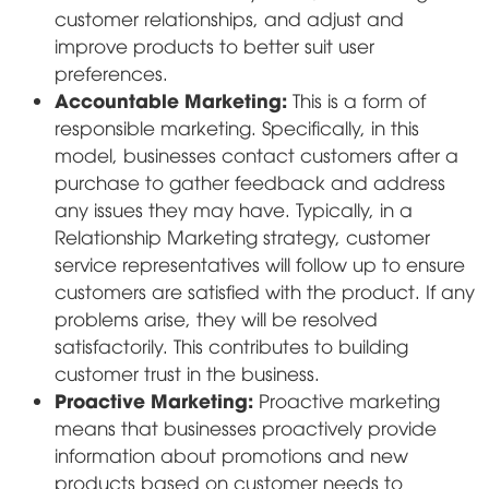
customer relationships, and adjust and
improve products to better suit user
preferences.
Accountable Marketing:
This is a form of
responsible marketing. Specifically, in this
model, businesses contact customers after a
purchase to gather feedback and address
any issues they may have. Typically, in a
Relationship Marketing strategy, customer
service representatives will follow up to ensure
customers are satisfied with the product. If any
problems arise, they will be resolved
satisfactorily. This contributes to building
customer trust in the business.
Proactive Marketing:
Proactive marketing
means that businesses proactively provide
information about promotions and new
products based on customer needs to