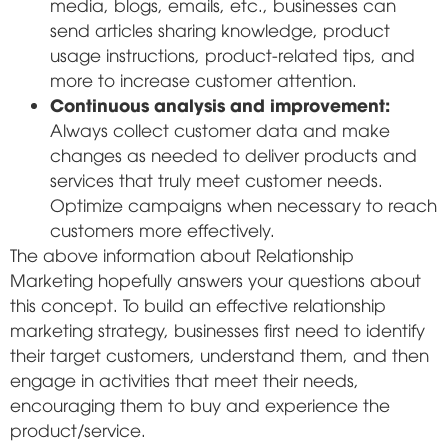
media, blogs, emails, etc., businesses can
send articles sharing knowledge, product
usage instructions, product-related tips, and
more to increase customer attention.
Continuous analysis and improvement:
Always collect customer data and make
changes as needed to deliver products and
services that truly meet customer needs.
Optimize campaigns when necessary to reach
customers more effectively.
The above information about Relationship
Marketing hopefully answers your questions about
this concept. To build an effective relationship
marketing strategy, businesses first need to identify
their target customers, understand them, and then
engage in activities that meet their needs,
encouraging them to buy and experience the
product/service.