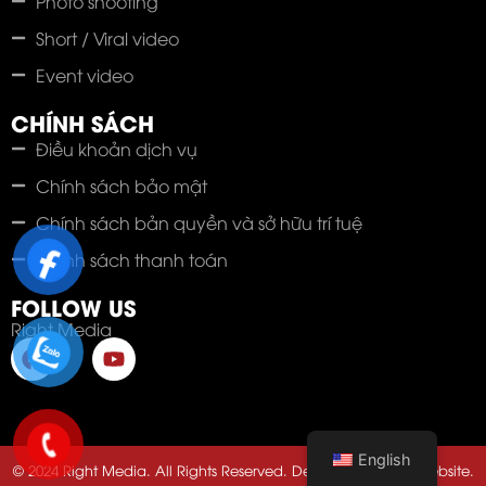
Photo shooting
Short / Viral video
Event video
CHÍNH SÁCH
Điều khoản dịch vụ
Chính sách bảo mật
Chính sách bản quyền và sở hữu trí tuệ
Chính sách thanh toán
FOLLOW US
Right Media
English
© 2024 Right Media. All Rights Reserved. Developed by 123Website.