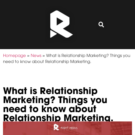
Homepage
»
News
»
What is Relationship Marketing? Things you
need to know about Relationship Marketing.
What is Relationship
Marketing? Things you
need to know about
Relationship Marketing.