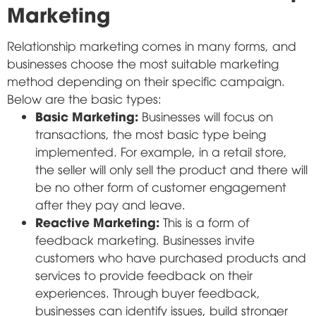
Marketing
Relationship marketing comes in many forms, and
businesses choose the most suitable marketing
method depending on their specific campaign.
Below are the basic types:
Basic Marketing:
Businesses will focus on
transactions, the most basic type being
implemented. For example, in a retail store,
the seller will only sell the product and there will
be no other form of customer engagement
after they pay and leave.
Reactive Marketing:
This is a form of
feedback marketing. Businesses invite
customers who have purchased products and
services to provide feedback on their
experiences. Through buyer feedback,
businesses can identify issues, build stronger