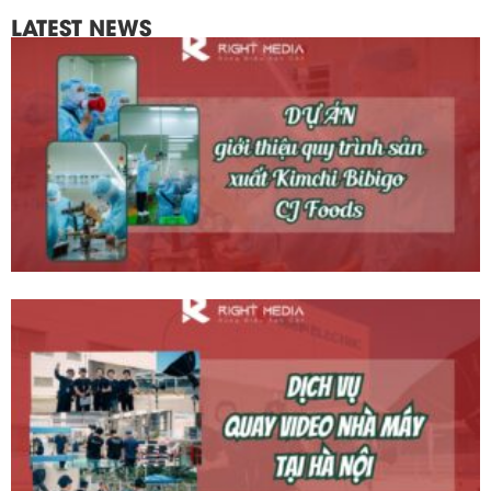
LATEST NEWS