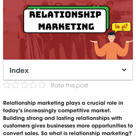
Index
Rate this post
Relationship marketing plays a crucial role in
today's increasingly competitive market.
Building strong and lasting relationships with
customers gives businesses more opportunities to
convert sales. So what is relationship marketing?