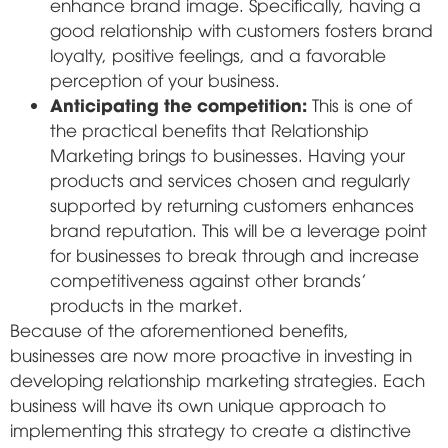
enhance brand image. Specifically, having a
good relationship with customers fosters brand
loyalty, positive feelings, and a favorable
perception of your business.
Anticipating the competition:
This is one of
the practical benefits that Relationship
Marketing brings to businesses. Having your
products and services chosen and regularly
supported by returning customers enhances
brand reputation. This will be a leverage point
for businesses to break through and increase
competitiveness against other brands'
products in the market.
Because of the aforementioned benefits,
businesses are now more proactive in investing in
developing relationship marketing strategies. Each
business will have its own unique approach to
implementing this strategy to create a distinctive