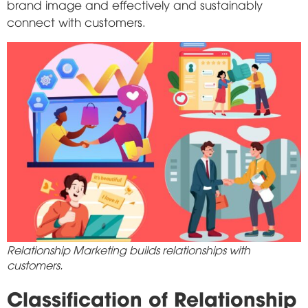
brand image and effectively and sustainably
connect with customers.
Relationship Marketing builds relationships with
customers.
Classification of Relationship