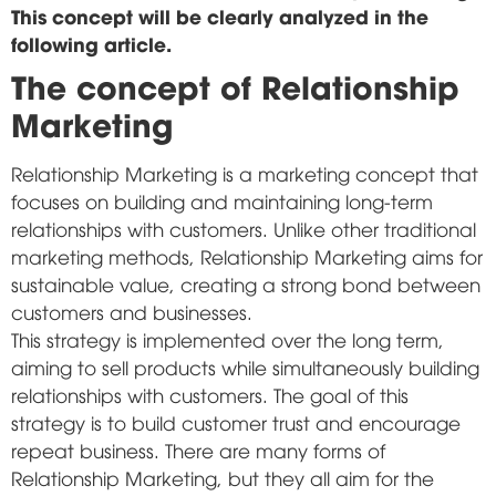
This concept will be clearly analyzed in the
following article.
The concept of Relationship
Marketing
Relationship Marketing is a marketing concept that
focuses on building and maintaining long-term
relationships with customers. Unlike other traditional
marketing methods, Relationship Marketing aims for
sustainable value, creating a strong bond between
customers and businesses.
This strategy is implemented over the long term,
aiming to sell products while simultaneously building
relationships with customers. The goal of this
strategy is to build customer trust and encourage
repeat business. There are many forms of
Relationship Marketing, but they all aim for the