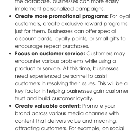
the database, businesses can more easily
implement personalized campaigns.
Create more promotional programs:
For loyal
customers, create exclusive reward programs
just for them. Businesses can offer special
discount cards, loyalty points, or small gifts to
encourage repeat purchases.
Focus on customer service:
Customers may
encounter various problems while using a
product or service. At this time, businesses
need experienced personnel to assist
customers in resolving their issues. This will be a
key factor in helping businesses gain customer
trust and build customer loyalty.
Create valuable content:
Promote your
brand across various media channels with
content that delivers value and meaning,
attracting customers. For example, on social