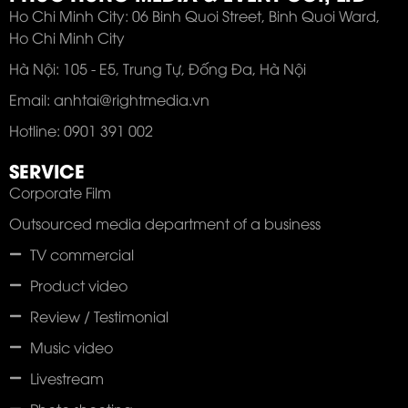
Ho Chi Minh City: 06 Binh Quoi Street, Binh Quoi Ward,
Ho Chi Minh City
Hà Nội: 105 - E5, Trung Tự, Đống Đa, Hà Nội
Email: anhtai@rightmedia.vn
Hotline: 0901 391 002
SERVICE
Corporate Film
Outsourced media department of a business
TV commercial
Product video
Review / Testimonial
Music video
Livestream