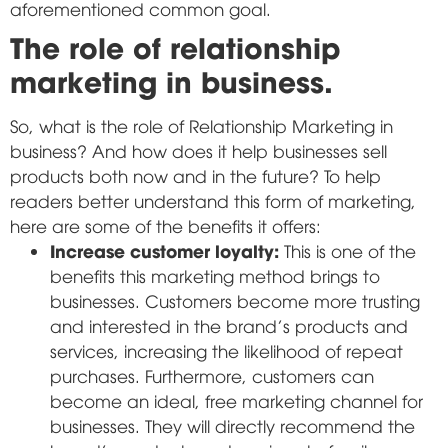
aforementioned common goal.
The role of relationship
marketing in business.
So, what is the role of Relationship Marketing in
business? And how does it help businesses sell
products both now and in the future? To help
readers better understand this form of marketing,
here are some of the benefits it offers:
Increase customer loyalty:
This is one of the
benefits this marketing method brings to
businesses. Customers become more trusting
and interested in the brand's products and
services, increasing the likelihood of repeat
purchases. Furthermore, customers can
become an ideal, free marketing channel for
businesses. They will directly recommend the