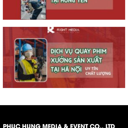
PHUC HUNG MEDIA & EVENT CO., LTD