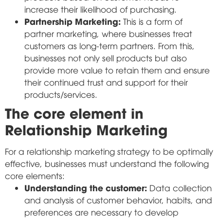
increase their likelihood of purchasing.
Partnership Marketing:
This is a form of
partner marketing, where businesses treat
customers as long-term partners. From this,
businesses not only sell products but also
provide more value to retain them and ensure
their continued trust and support for their
products/services.
The core element in
Relationship Marketing
For a relationship marketing strategy to be optimally
effective, businesses must understand the following
core elements:
Understanding the customer:
Data collection
and analysis of customer behavior, habits, and
preferences are necessary to develop