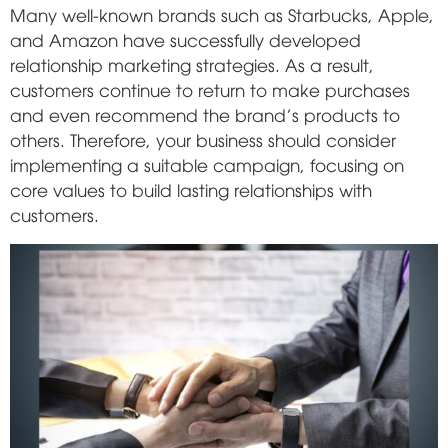
Many well-known brands such as Starbucks, Apple,
and Amazon have successfully developed
relationship marketing strategies. As a result,
customers continue to return to make purchases
and even recommend the brand's products to
others. Therefore, your business should consider
implementing a suitable campaign, focusing on
core values to build lasting relationships with
customers.