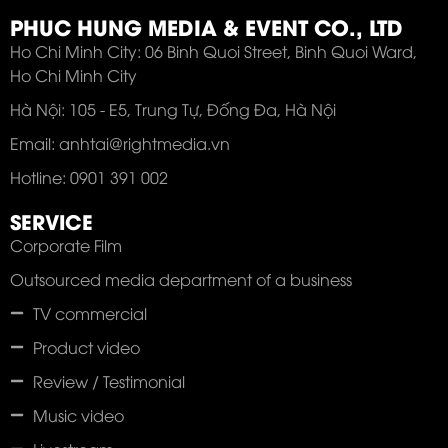
PHUC HUNG MEDIA & EVENT CO., LTD
Ho Chi Minh City: 06 Binh Quoi Street, Binh Quoi Ward,
Ho Chi Minh City
Hà Nội: 105 - E5, Trung Tự, Đống Đa, Hà Nội
Email: anhtai@rightmedia.vn
Hotline: 0901 391 002
SERVICE
Corporate Film
Outsourced media department of a business
TV commercial
Product video
Review / Testimonial
Music video