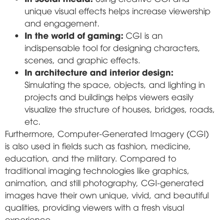
unique visual effects helps increase viewership
and engagement.
In the world of gaming:
CGI is an
indispensable tool for designing characters,
scenes, and graphic effects.
In architecture and interior design:
Simulating the space, objects, and lighting in
projects and buildings helps viewers easily
visualize the structure of houses, bridges, roads,
etc.
Furthermore, Computer-Generated Imagery (CGI)
is also used in fields such as fashion, medicine,
education, and the military. Compared to
traditional imaging technologies like graphics,
animation, and still photography, CGI-generated
images have their own unique, vivid, and beautiful
qualities, providing viewers with a fresh visual
experience.