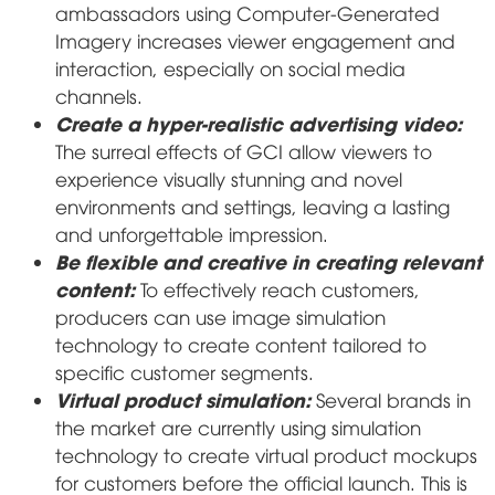
ambassadors using Computer-Generated
Imagery increases viewer engagement and
interaction, especially on social media
channels.
Create a hyper-realistic advertising video:
The surreal effects of GCI allow viewers to
experience visually stunning and novel
environments and settings, leaving a lasting
and unforgettable impression.
Be flexible and creative in creating relevant
content:
To effectively reach customers,
producers can use image simulation
technology to create content tailored to
specific customer segments.
Virtual product simulation:
Several brands in
the market are currently using simulation
technology to create virtual product mockups
for customers before the official launch. This is