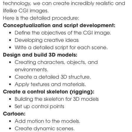
technology, we can create incredibly realistic and
lifelike CGI images.
Here is the detailed procedure:
Conceptualization and script development:
Define the objectives of the CGI image.
Developing creative ideas
Write a detailed script for each scene.
Design and build 3D models:
Creating characters, objects, and
environments.
Create a detailed 3D structure.
Apply textures and materials.
Create a control skeleton (rigging):
Building the skeleton for 3D models
Set up control points
Cartoon:
Add motion to the models.
Create dynamic scenes.