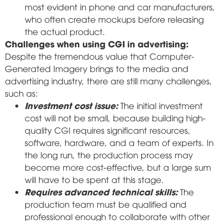
most evident in phone and car manufacturers,
who often create mockups before releasing
the actual product.
Challenges when using CGI in advertising:
Despite the tremendous value that Computer-
Generated Imagery brings to the media and
advertising industry, there are still many challenges,
such as:
Investment cost issue:
The initial investment
cost will not be small, because building high-
quality CGI requires significant resources,
software, hardware, and a team of experts. In
the long run, the production process may
become more cost-effective, but a large sum
will have to be spent at this stage.
Requires advanced technical skills:
The
production team must be qualified and
professional enough to collaborate with other