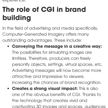
The role of CGI in brand
building
In the field of advertising and media specifically,
Computer-Generated Imagery offers many
outstanding advantages. These include:
Conveying the message in a creative way:
The possibilities for simulating images are
limitless. Therefore, producers can freely
personify objects, settings, virtual spaces, etc.
Advertising messages will now become more
attractive and impressive to viewers,
increasing the chances of brand recognition.
Creates a strong visual impact:
This is also
one of the obvious benefits of CGI. Thanks to
the technology that creates vivid and
captivating 3D images and spaces, audiences