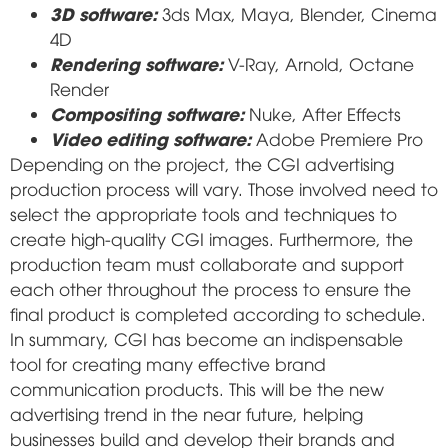
3D software:
3ds Max, Maya, Blender, Cinema
4D
Rendering software:
V-Ray, Arnold, Octane
Render
Compositing software:
Nuke, After Effects
Video editing software:
Adobe Premiere Pro
Depending on the project, the CGI advertising
production process will vary. Those involved need to
select the appropriate tools and techniques to
create high-quality CGI images. Furthermore, the
production team must collaborate and support
each other throughout the process to ensure the
final product is completed according to schedule.
In summary, CGI has become an indispensable
tool for creating many effective brand
communication products. This will be the new
advertising trend in the near future, helping
businesses build and develop their brands and