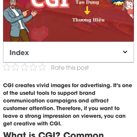
Index
Rate this post
CGI creates vivid images for advertising. It's one
of the useful tools to support brand
communication campaigns and attract
customer attention. Therefore, if you want to
leave a strong impression on viewers, you can
get creative with CGI.
What is CGI? Common