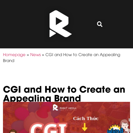
Homepage
»
News
»
CGI and How to Create an Appealing
Brand
CGI and How to Create an
Appealing Brand