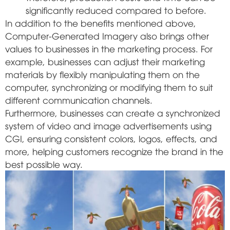
significantly reduced compared to before.
In addition to the benefits mentioned above,
Computer-Generated Imagery also brings other
values to businesses in the marketing process. For
example, businesses can adjust their marketing
materials by flexibly manipulating them on the
computer, synchronizing or modifying them to suit
different communication channels.
Furthermore, businesses can create a synchronized
system of video and image advertisements using
CGI, ensuring consistent colors, logos, effects, and
more, helping customers recognize the brand in the
best possible way.