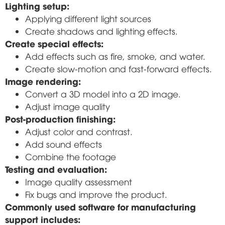
Lighting setup:
Applying different light sources
Create shadows and lighting effects.
Create special effects:
Add effects such as fire, smoke, and water.
Create slow-motion and fast-forward effects.
Image rendering:
Convert a 3D model into a 2D image.
Adjust image quality
Post-production finishing:
Adjust color and contrast.
Add sound effects
Combine the footage
Testing and evaluation:
Image quality assessment
Fix bugs and improve the product.
Commonly used software for manufacturing
support includes: