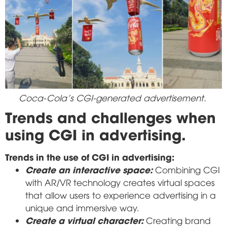
Coca-Cola's CGI-generated advertisement.
Trends and challenges when
using CGI in advertising.
Trends in the use of CGI in advertising:
Create an interactive space:
Combining CGI
with AR/VR technology creates virtual spaces
that allow users to experience advertising in a
unique and immersive way.
Create a virtual character:
Creating brand