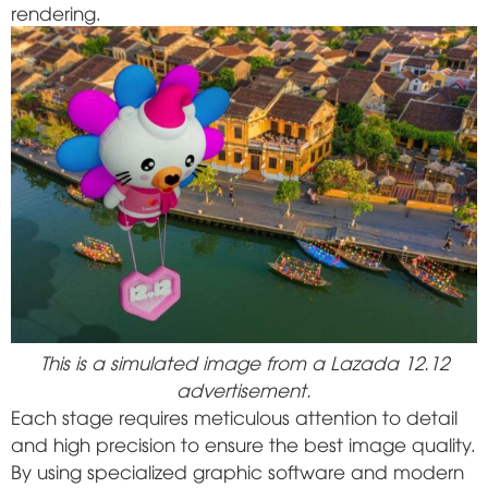
rendering.
This is a simulated image from a Lazada 12.12
advertisement.
Each stage requires meticulous attention to detail
and high precision to ensure the best image quality.
By using specialized graphic software and modern