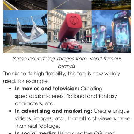
Some advertising images from world-famous
brands.
Thanks to its high flexibility, this tool is now widely
used, for example:
In movies and television:
Creating
spectacular scenes, fictional and fantasy
characters, etc.
In advertising and marketing:
Create unique
videos, images, etc., that attract viewers more
than real footage.
In social media:
Using creative CGI and