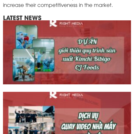
increase their competitiveness in the market.
LATEST NEWS