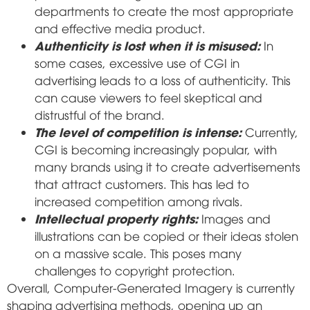
departments to create the most appropriate
and effective media product.
Authenticity is lost when it is misused:
In
some cases, excessive use of CGI in
advertising leads to a loss of authenticity. This
can cause viewers to feel skeptical and
distrustful of the brand.
The level of competition is intense:
Currently,
CGI is becoming increasingly popular, with
many brands using it to create advertisements
that attract customers. This has led to
increased competition among rivals.
Intellectual property rights:
Images and
illustrations can be copied or their ideas stolen
on a massive scale. This poses many
challenges to copyright protection.
Overall, Computer-Generated Imagery is currently
shaping advertising methods, opening up an