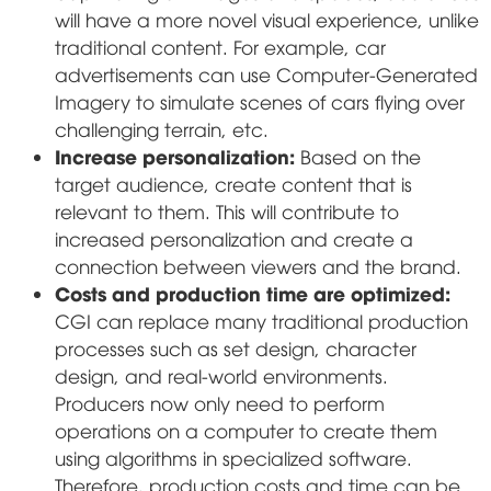
will have a more novel visual experience, unlike
traditional content. For example, car
advertisements can use Computer-Generated
Imagery to simulate scenes of cars flying over
challenging terrain, etc.
Increase personalization:
Based on the
target audience, create content that is
relevant to them. This will contribute to
increased personalization and create a
connection between viewers and the brand.
Costs and production time are optimized:
CGI can replace many traditional production
processes such as set design, character
design, and real-world environments.
Producers now only need to perform
operations on a computer to create them
using algorithms in specialized software.
Therefore, production costs and time can be