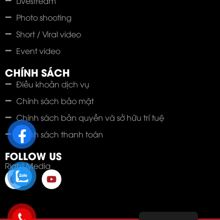
Livestream
Photo shooting
Short / Viral video
Event video
CHÍNH SÁCH
Điều khoản dịch vụ
Chính sách bảo mật
Chính sách bản quyền và sở hữu trí tuệ
Chính sách thanh toán
FOLLOW US
Right Media