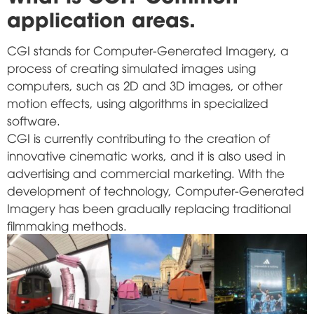
application areas.
CGI stands for Computer-Generated Imagery, a
process of creating simulated images using
computers, such as 2D and 3D images, or other
motion effects, using algorithms in specialized
software.
CGI is currently contributing to the creation of
innovative cinematic works, and it is also used in
advertising and commercial marketing. With the
development of technology, Computer-Generated
Imagery has been gradually replacing traditional
filmmaking methods.