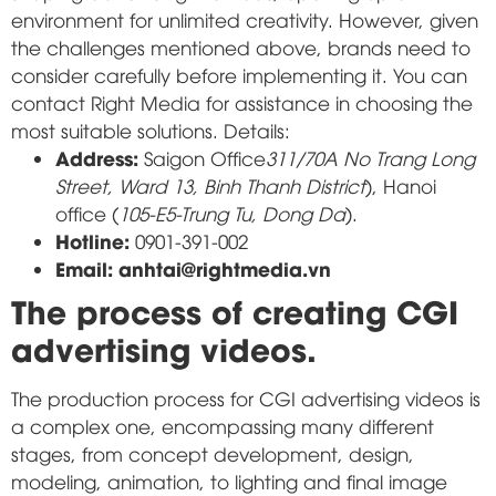
environment for unlimited creativity. However, given
the challenges mentioned above, brands need to
consider carefully before implementing it. You can
contact Right Media for assistance in choosing the
most suitable solutions. Details:
Address:
Saigon Office
311/70A No Trang Long
Street, Ward 13, Binh Thanh District
), Hanoi
office (
105-E5-Trung Tu, Dong Da
).
Hotline:
0901-391-002
Email: anhtai@rightmedia.vn
The process of creating CGI
advertising videos.
The production process for CGI advertising videos is
a complex one, encompassing many different
stages, from concept development, design,
modeling, animation, to lighting and final image