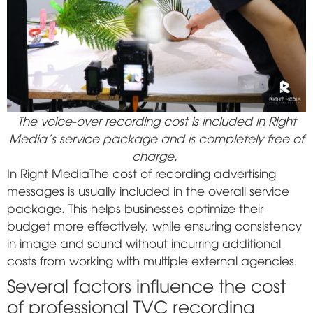
The voice-over recording cost is included in Right
Media's service package and is completely free of
charge.
In
Right Media
The cost of recording advertising
messages is usually included in the overall service
package. This helps businesses optimize their
budget more effectively, while ensuring consistency
in image and sound without incurring additional
costs from working with multiple external agencies.
Several factors influence the cost
of professional TVC recording