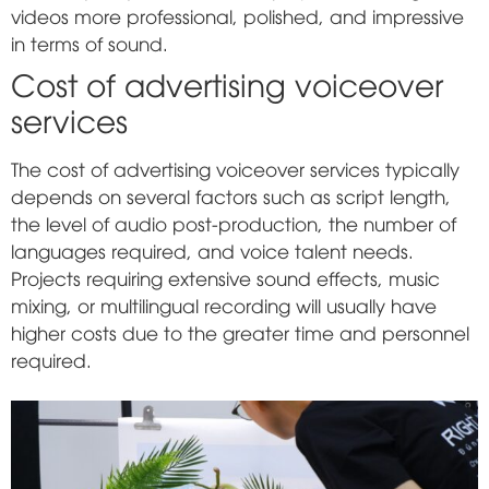
videos more professional, polished, and impressive
in terms of sound.
Cost of advertising voiceover
services
The cost of advertising voiceover services typically
depends on several factors such as script length,
the level of audio post-production, the number of
languages required, and voice talent needs.
Projects requiring extensive sound effects, music
mixing, or multilingual recording will usually have
higher costs due to the greater time and personnel
required.