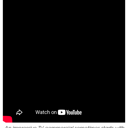
An impressive TV commercial sometimes starts with