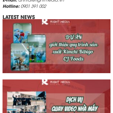
Hotline:
0901 391 002
LATEST NEWS