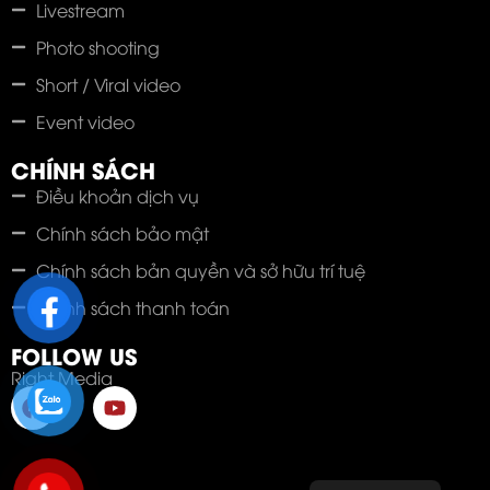
Livestream
Photo shooting
Short / Viral video
Event video
CHÍNH SÁCH
Điều khoản dịch vụ
Chính sách bảo mật
Chính sách bản quyền và sở hữu trí tuệ
Chính sách thanh toán
FOLLOW US
Right Media