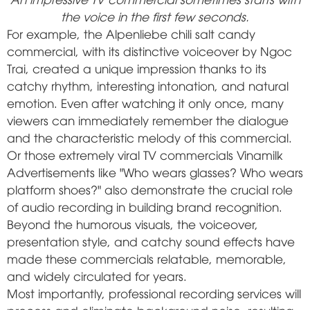
the voice in the first few seconds.
For example, the Alpenliebe chili salt candy
commercial, with its distinctive voiceover by Ngoc
Trai, created a unique impression thanks to its
catchy rhythm, interesting intonation, and natural
emotion. Even after watching it only once, many
viewers can immediately remember the dialogue
and the characteristic melody of this commercial.
Or those extremely viral TV commercials
Vinamilk
Advertisements like "Who wears glasses? Who wears
platform shoes?" also demonstrate the crucial role
of audio recording in building brand recognition.
Beyond the humorous visuals, the voiceover,
presentation style, and catchy sound effects have
made these commercials relatable, memorable,
and widely circulated for years.
Most importantly, professional recording services will