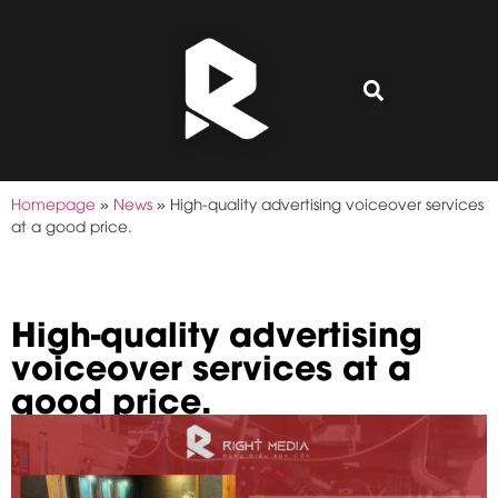
Homepage
»
News
»
High-quality advertising voiceover services
at a good price.
High-quality advertising
voiceover services at a
good price.