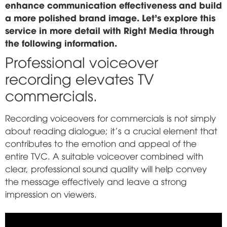
enhance communication effectiveness and build
a more polished brand image. Let's explore this
service in more detail with Right Media through
the following information.
Professional voiceover
recording elevates TV
commercials.
Recording voiceovers for commercials is not simply
about reading dialogue; it's a crucial element that
contributes to the emotion and appeal of the
entire TVC. A suitable voiceover combined with
clear, professional sound quality will help convey
the message effectively and leave a strong
impression on viewers.