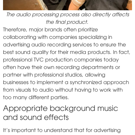
The audio processing process also directly affects
the final product.
Therefore, major brands often prioritize
collaborating with companies specializing in
advertising audio recording services to ensure the
best sound quality for their media products. In fact,
professional TVC production companies today
often have their own recording departments or
partner with professional studios, allowing
businesses to implement a synchronized approach
from visuals to audio without having to work with
too many different parties.
Appropriate background music
and sound effects
It's important to understand that for advertising