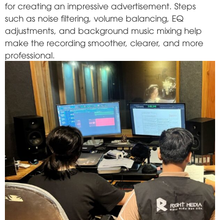
for creating an impressive advertisement. Steps
such as noise filtering, volume balancing, EQ
adjustments, and background music mixing help
make the recording smoother, clearer, and more
professional.