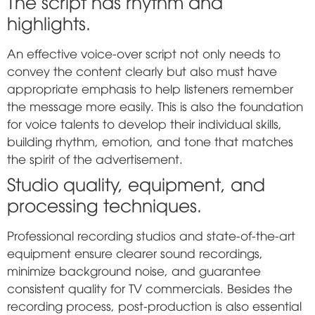
The script has rhythm and
highlights.
An effective voice-over script not only needs to
convey the content clearly but also must have
appropriate emphasis to help listeners remember
the message more easily. This is also the foundation
for voice talents to develop their individual skills,
building rhythm, emotion, and tone that matches
the spirit of the advertisement.
Studio quality, equipment, and
processing techniques.
Professional recording studios and state-of-the-art
equipment ensure clearer sound recordings,
minimize background noise, and guarantee
consistent quality for TV commercials. Besides the
recording process, post-production is also essential