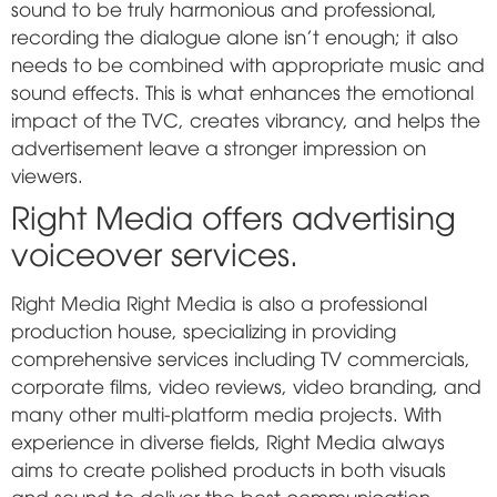
sound to be truly harmonious and professional,
recording the dialogue alone isn't enough; it also
needs to be combined with appropriate music and
sound effects. This is what enhances the emotional
impact of the TVC, creates vibrancy, and helps the
advertisement leave a stronger impression on
viewers.
Right Media offers advertising
voiceover services.
Right Media
Right Media is also a professional
production house, specializing in providing
comprehensive services including TV commercials,
corporate films, video reviews, video branding, and
many other multi-platform media projects. With
experience in diverse fields, Right Media always
aims to create polished products in both visuals
and sound to deliver the best communication