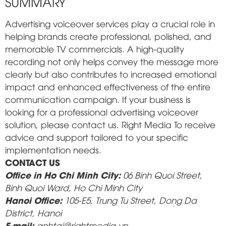
SUMMARY
Advertising voiceover services play a crucial role in
helping brands create professional, polished, and
memorable TV commercials. A high-quality
recording not only helps convey the message more
clearly but also contributes to increased emotional
impact and enhanced effectiveness of the entire
communication campaign. If your business is
looking for a professional advertising voiceover
solution, please contact us.
Right Media
To receive
advice and support tailored to your specific
implementation needs.
CONTACT US
Office in Ho Chi Minh City:
06 Binh Quoi Street,
Binh Quoi Ward, Ho Chi Minh City
Hanoi Office:
105-E5, Trung Tu Street, Dong Da
District, Hanoi
E-mail:
anhtai@rightmedia.vn