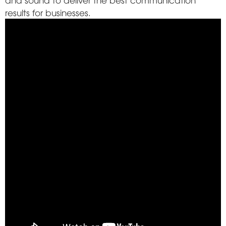
results for businesses.