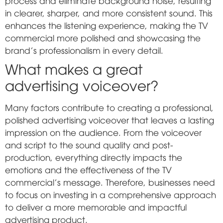
process and eliminate background noise, resulting
in clearer, sharper, and more consistent sound. This
enhances the listening experience, making the TV
commercial more polished and showcasing the
brand's professionalism in every detail.
What makes a great
advertising voiceover?
Many factors contribute to creating a professional,
polished advertising voiceover that leaves a lasting
impression on the audience. From the voiceover
and script to the sound quality and post-
production, everything directly impacts the
emotions and the effectiveness of the TV
commercial's message. Therefore, businesses need
to focus on investing in a comprehensive approach
to deliver a more memorable and impactful
advertising product.