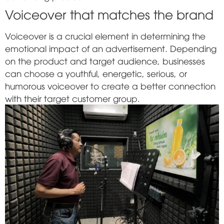
Voiceover that matches the brand
Voiceover is a crucial element in determining the
emotional impact of an advertisement. Depending
on the product and target audience, businesses
can choose a youthful, energetic, serious, or
humorous voiceover to create a better connection
with their target customer group.