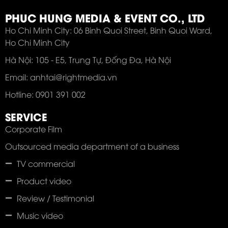
PHUC HUNG MEDIA & EVENT CO., LTD
Ho Chi Minh City: 06 Binh Quoi Street, Binh Quoi Ward,
Ho Chi Minh City
Hà Nội: 105 - E5, Trung Tự, Đống Đa, Hà Nội
Email: anhtai@rightmedia.vn
Hotline: 0901 391 002
SERVICE
Corporate Film
Outsourced media department of a business
TV commercial
Product video
Review / Testimonial
Music video