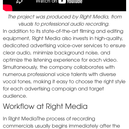
The project was produced by Right Media, from
visuals to professional audio recording.
In addition to its state-of-the-art filming and editing
equipment, Right Media also invests in high-quality,
dedicated advertising voice-over services to ensure
clear audio, minimize background noise, and
optimize the listening experience for each video.
Simultaneously, the company collaborates with
numerous professional voice talents with diverse
vocal tones, making it easy to choose the right style
for each advertising campaign and target
audience.
Workflow at Right Media
In
Right Media
The process of recording
commercials usually begins immediately after the