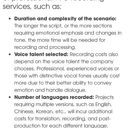
services, such as:
Duration and complexity of the scenario:
The longer the script, or the more sections
requiring emotional emphasis and changes in
tone, the more time will be needed for
recording and processing.
Voice talent selected:
Recording costs also
depend on the voice talent the company
chooses. Professional, experienced voices or
those with distinctive vocal tones usually cost
more due to their better ability to convey
emotion and handle dialogue.
Number of languages recorded:
Projects
requiring multiple versions, such as English,
Chinese, Korean, etc., will incur additional
costs for translation, recording, and post-
production for each different language.