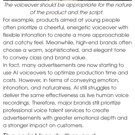
The voiceover should be appropriate for the nature
of the product and the script.
For example, products aimed at young people
often prioritize a cheerful, energetic voiceover with
flexible intonation to create a more approachable
and catchy feel. Meanwhile, high-end brands often
choose a warm, sophisticated, and elegant tone
to convey class and brand value.
In fact, many advertisements are now starting to
use AI voiceovers to optimize production time and
costs. However, in terms of conveying emotion,
intonation, and naturalness, AI still struggles to
deliver the same effectiveness as live human voice
recordings. Therefore, major brands still prioritize
professional voice talent services to create
advertisements with greater emotional depth and
a stronger impact on customers.