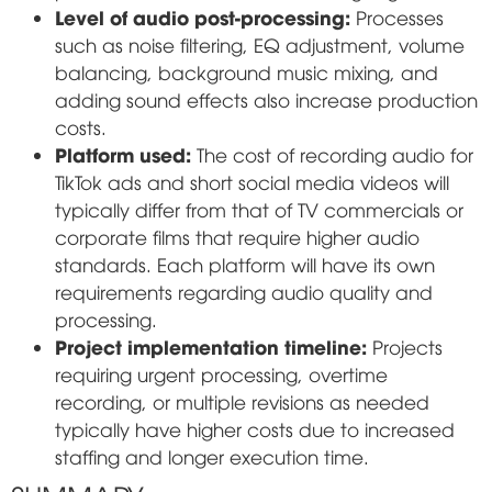
Level of audio post-processing:
Processes
such as noise filtering, EQ adjustment, volume
balancing, background music mixing, and
adding sound effects also increase production
costs.
Platform used:
The cost of recording audio for
TikTok ads and short social media videos will
typically differ from that of TV commercials or
corporate films that require higher audio
standards. Each platform will have its own
requirements regarding audio quality and
processing.
Project implementation timeline:
Projects
requiring urgent processing, overtime
recording, or multiple revisions as needed
typically have higher costs due to increased
staffing and longer execution time.