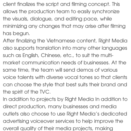
client finalizes the script and filming concept. This
allows the production team to easily synchronize
the visuals, dialogue, and editing pace, while
minimizing any changes that may arise after filming
has begun.
After finalizing the Vietnamese content, Right Media
also supports translation into many other languages
such as English, Chinese, etc., to suit the multi-
market communication needs of businesses. At the
same time, the team will send demos of various
voice talents with diverse vocal tones so that clients
can choose the style that best suits their brand and
the spirit of the TVC.
In addition to projects by
Right Media
In addition to
direct production, many businesses and media
outlets also choose to use Right Media's dedicated
advertising voiceover services to help improve the
overall quality of their media projects, making