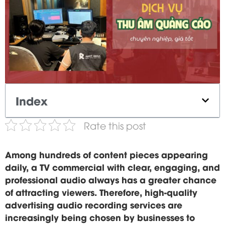
Index
Rate this post
Among hundreds of content pieces appearing
daily, a TV commercial with clear, engaging, and
professional audio always has a greater chance
of attracting viewers. Therefore, high-quality
advertising audio recording services are
increasingly being chosen by businesses to