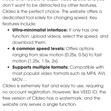
don't want to be distracted by other features,
Clideo is the perfect choice. This website offers a
dedicated tool solely for changing speed. Key
features include:
Ultra-minimalist interface:
It only has one
function: upload videos, select the speed, and
download them.
6 common speed levels:
Offers options
ranging from slow motion (0.25x, 0.5x) to fast
motion (1.25x, 1.5x, 2x).
Supports multiple formats:
Compatible with
most popular video formats such as MP4, AVI,
MOV…
Clideo is extremely fast and easy to use, requiring
no account registration. However, like VEED.IO, the
free version of Clideo has a watermark, and the
website only serves a single function.