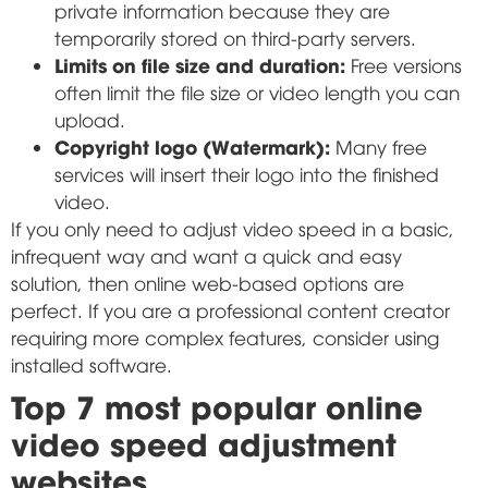
private information because they are
temporarily stored on third-party servers.
Limits on file size and duration:
Free versions
often limit the file size or video length you can
upload.
Copyright logo (Watermark):
Many free
services will insert their logo into the finished
video.
If you only need to adjust video speed in a basic,
infrequent way and want a quick and easy
solution, then online web-based options are
perfect. If you are a professional content creator
requiring more complex features, consider using
installed software.
Top 7 most popular online
video speed adjustment
websites