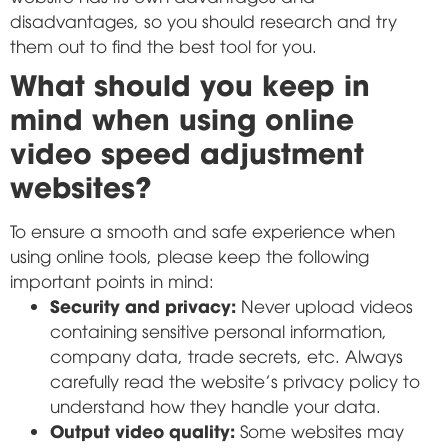
disadvantages, so you should research and try
them out to find the best tool for you.
What should you keep in
mind when using online
video speed adjustment
websites?
To ensure a smooth and safe experience when
using online tools, please keep the following
important points in mind:
Security and privacy:
Never upload videos
containing sensitive personal information,
company data, trade secrets, etc. Always
carefully read the website's privacy policy to
understand how they handle your data.
Output video quality:
Some websites may