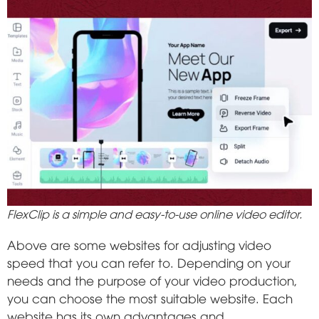
FlexClip is a simple and easy-to-use online video editor.
Above are some websites for adjusting video
speed that you can refer to. Depending on your
needs and the purpose of your video production,
you can choose the most suitable website. Each
website has its own advantages and