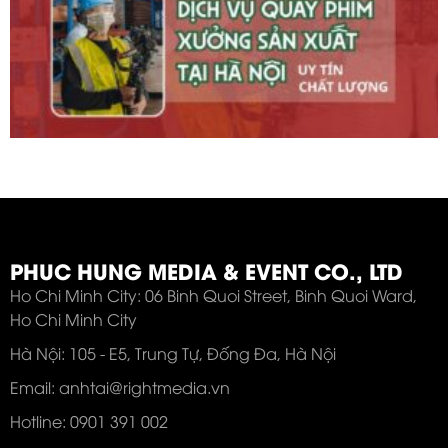
PHUC HUNG MEDIA & EVENT CO., LTD
Ho Chi Minh City: 06 Binh Quoi Street, Binh Quoi Ward,
Ho Chi Minh City
Hà Nội: 105 - E5, Trung Tự, Đống Đa, Hà Nội
Email: anhtai@rightmedia.vn
Hotline: 0901 391 002