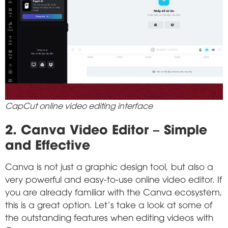
CapCut online video editing interface
2. Canva Video Editor – Simple
and Effective
Canva is not just a graphic design tool, but also a
very powerful and easy-to-use online video editor. If
you are already familiar with the Canva ecosystem,
this is a great option. Let's take a look at some of
the outstanding features when editing videos with