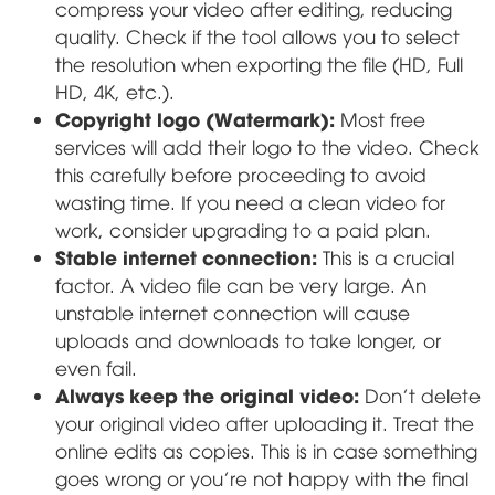
compress your video after editing, reducing
quality. Check if the tool allows you to select
the resolution when exporting the file (HD, Full
HD, 4K, etc.).
Copyright logo (Watermark):
Most free
services will add their logo to the video. Check
this carefully before proceeding to avoid
wasting time. If you need a clean video for
work, consider upgrading to a paid plan.
Stable internet connection:
This is a crucial
factor. A video file can be very large. An
unstable internet connection will cause
uploads and downloads to take longer, or
even fail.
Always keep the original video:
Don't delete
your original video after uploading it. Treat the
online edits as copies. This is in case something
goes wrong or you're not happy with the final