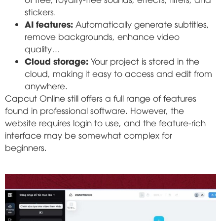
stickers.
AI features:
Automatically generate subtitles,
remove backgrounds, enhance video
quality…
Cloud storage:
Your project is stored in the
cloud, making it easy to access and edit from
anywhere.
Capcut Online still offers a full range of features
found in professional software. However, the
website requires login to use, and the feature-rich
interface may be somewhat complex for
beginners.