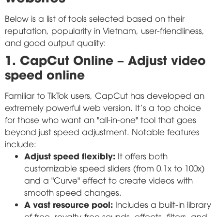
Below is a list of tools selected based on their
reputation, popularity in Vietnam, user-friendliness,
and good output quality:
1. CapCut Online – Adjust video
speed online
Familiar to TikTok users, CapCut has developed an
extremely powerful web version. It's a top choice
for those who want an "all-in-one" tool that goes
beyond just speed adjustment. Notable features
include:
Adjust speed flexibly:
It offers both
customizable speed sliders (from 0.1x to 100x)
and a "Curve" effect to create videos with
smooth speed changes.
A vast resource pool:
Includes a built-in library
of free, royalty-free sounds, effects, filters, and