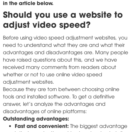
in the article below.
Should you use a website to
adjust video speed?
Before using video speed adjustment websites, you
need to understand what they are and what their
advantages and disadvantages are. Many people
have raised questions about this, and we have
received many comments from readers about
whether or not to use online video speed
adjustment websites.
Because they are torn between choosing online
tools and installed software. To get a definitive
answer, let's analyze the advantages and
disadvantages of online platforms:
Outstanding advantages:
Fast and convenient:
The biggest advantage