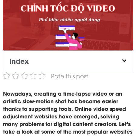
Index
Rate this post
Nowadays, creating a time-lapse video or an
artistic slow-motion shot has become easier
thanks to supporting tools. Online video speed
adjustment websites have emerged, solving
many problems for digital content creators. Let's
take a look at some of the most popular websites