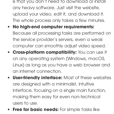
is that you don't need to download or install
any heavy software. Just visit the website,
upload your video, edit it, and download it.
The whole process only takes a few minutes.
No high-end computer requirements:
Because all processing tasks are performed on
the service provider's servers, even a weak
computer can smoothly adjust video speed.
Cross-platform compatibility:
You can use it
on any operating system (Windows, macOS,
Linux) as long as you have a web browser and
an internet connection.
User-friendly interface:
Most of these websites
are designed with a minimalist, intuitive
interface, focusing on a single main function,
making them easy for even non-technical
users to use.
Free for basic needs:
For simple tasks like