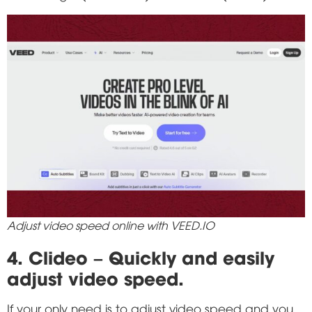
Adjust video speed online with VEED.IO
4. Clideo – Quickly and easily
adjust video speed.
If your only need is to adjust video speed and you