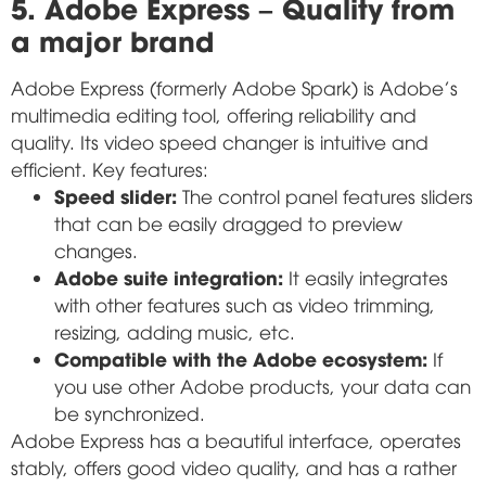
5. Adobe Express – Quality from
a major brand
Adobe Express (formerly Adobe Spark) is Adobe's
multimedia editing tool, offering reliability and
quality. Its video speed changer is intuitive and
efficient. Key features:
Speed slider:
The control panel features sliders
that can be easily dragged to preview
changes.
Adobe suite integration:
It easily integrates
with other features such as video trimming,
resizing, adding music, etc.
Compatible with the Adobe ecosystem:
If
you use other Adobe products, your data can
be synchronized.
Adobe Express has a beautiful interface, operates
stably, offers good video quality, and has a rather