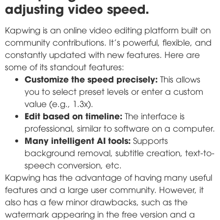
adjusting video speed.
Kapwing is an online video editing platform built on
community contributions. It's powerful, flexible, and
constantly updated with new features. Here are
some of its standout features:
Customize the speed precisely:
This allows
you to select preset levels or enter a custom
value (e.g., 1.3x).
Edit based on timeline:
The interface is
professional, similar to software on a computer.
Many intelligent AI tools:
Supports
background removal, subtitle creation, text-to-
speech conversion, etc.
Kapwing has the advantage of having many useful
features and a large user community. However, it
also has a few minor drawbacks, such as the
watermark appearing in the free version and a