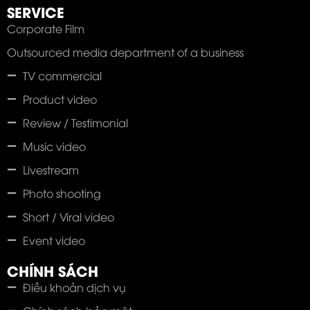
SERVICE
Corporate Film
Outsourced media department of a business
TV commercial
Product video
Review / Testimonial
Music video
Livestream
Photo shooting
Short / Viral video
Event video
CHÍNH SÁCH
Điều khoản dịch vụ