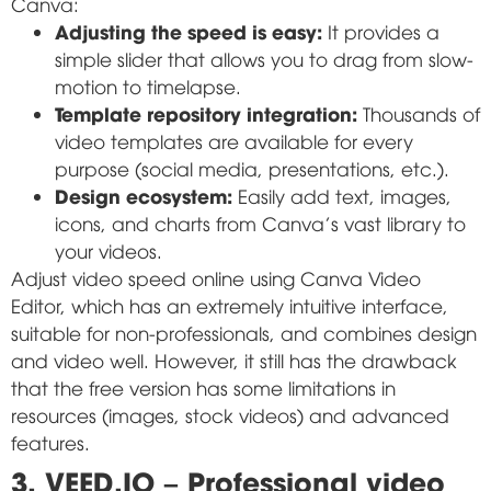
Canva:
Adjusting the speed is easy:
It provides a
simple slider that allows you to drag from slow-
motion to timelapse.
Template repository integration:
Thousands of
video templates are available for every
purpose (social media, presentations, etc.).
Design ecosystem:
Easily add text, images,
icons, and charts from Canva's vast library to
your videos.
Adjust video speed online using Canva Video
Editor, which has an extremely intuitive interface,
suitable for non-professionals, and combines design
and video well. However, it still has the drawback
that the free version has some limitations in
resources (images, stock videos) and advanced
features.
3. VEED.IO – Professional video