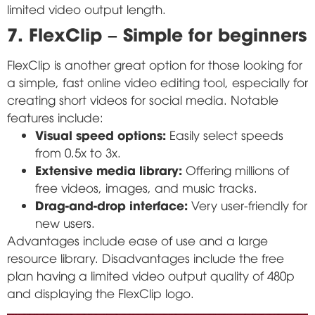
limited video output length.
7. FlexClip – Simple for beginners
FlexClip is another great option for those looking for
a simple, fast online video editing tool, especially for
creating short videos for social media. Notable
features include:
Visual speed options:
Easily select speeds
from 0.5x to 3x.
Extensive media library:
Offering millions of
free videos, images, and music tracks.
Drag-and-drop interface:
Very user-friendly for
new users.
Advantages include ease of use and a large
resource library. Disadvantages include the free
plan having a limited video output quality of 480p
and displaying the FlexClip logo.