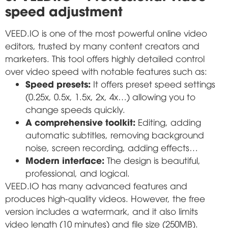
speed adjustment
VEED.IO is one of the most powerful online video
editors, trusted by many content creators and
marketers. This tool offers highly detailed control
over video speed with notable features such as:
Speed presets:
It offers preset speed settings
(0.25x, 0.5x, 1.5x, 2x, 4x…) allowing you to
change speeds quickly.
A comprehensive toolkit:
Editing, adding
automatic subtitles, removing background
noise, screen recording, adding effects…
Modern interface:
The design is beautiful,
professional, and logical.
VEED.IO has many advanced features and
produces high-quality videos. However, the free
version includes a watermark, and it also limits
video length (10 minutes) and file size (250MB).