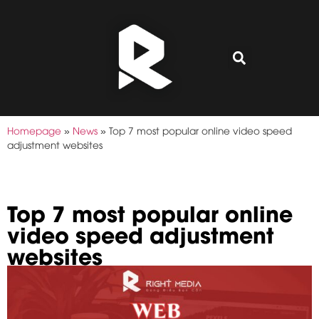
Homepage
»
News
»
Top 7 most popular online video speed
adjustment websites
Top 7 most popular online
video speed adjustment
websites