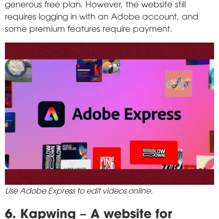
generous free plan. However, the website still
requires logging in with an Adobe account, and
some premium features require payment.
Use Adobe Express to edit videos online.
6. Kapwing – A website for