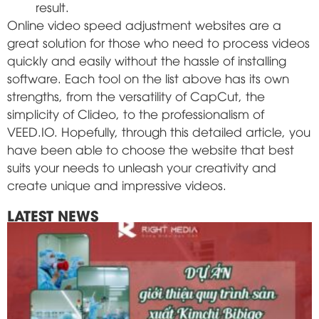
result.
Online video speed adjustment websites are a
great solution for those who need to process videos
quickly and easily without the hassle of installing
software. Each tool on the list above has its own
strengths, from the versatility of CapCut, the
simplicity of Clideo, to the professionalism of
VEED.IO. Hopefully, through this detailed article, you
have been able to choose the website that best
suits your needs to unleash your creativity and
create unique and impressive videos.
LATEST NEWS