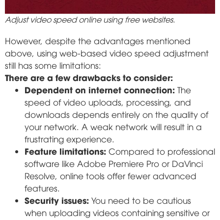
Adjust video speed online using free websites.
However, despite the advantages mentioned
above, using web-based video speed adjustment
still has some limitations:
There are a few drawbacks to consider:
Dependent on internet connection:
The
speed of video uploads, processing, and
downloads depends entirely on the quality of
your network. A weak network will result in a
frustrating experience.
Feature limitations:
Compared to professional
software like Adobe Premiere Pro or DaVinci
Resolve, online tools offer fewer advanced
features.
Security issues:
You need to be cautious
when uploading videos containing sensitive or