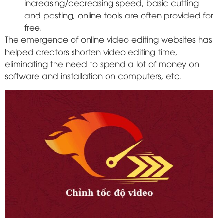
increasing/decreasing speed, basic cutting
and pasting, online tools are often provided for
free.
The emergence of online video editing websites has
helped creators shorten video editing time,
eliminating the need to spend a lot of money on
software and installation on computers, etc.