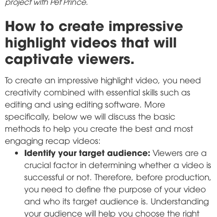
project with Pet Prince.
How to create impressive
highlight videos that will
captivate viewers.
To create an impressive highlight video, you need
creativity combined with essential skills such as
editing and using editing software. More
specifically, below we will discuss the basic
methods to help you create the best and most
engaging recap videos:
Identify your target audience:
Viewers are a
crucial factor in determining whether a video is
successful or not. Therefore, before production,
you need to define the purpose of your video
and who its target audience is. Understanding
your audience will help you choose the right