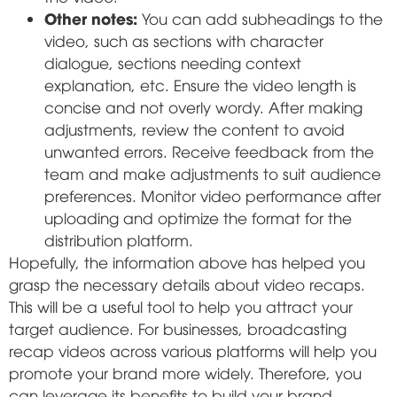
Other notes:
You can add subheadings to the
video, such as sections with character
dialogue, sections needing context
explanation, etc. Ensure the video length is
concise and not overly wordy. After making
adjustments, review the content to avoid
unwanted errors. Receive feedback from the
team and make adjustments to suit audience
preferences. Monitor video performance after
uploading and optimize the format for the
distribution platform.
Hopefully, the information above has helped you
grasp the necessary details about video recaps.
This will be a useful tool to help you attract your
target audience. For businesses, broadcasting
recap videos across various platforms will help you
promote your brand more widely. Therefore, you
can leverage its benefits to build your brand,