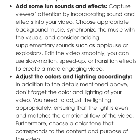
Add some fun sounds and effects:
Capture
viewers' attention by incorporating sound and
effects into your video. Choose appropriate
background music, synchronize the music with
the visuals, and consider adding
supplementary sounds such as applause or
explosions. Edit the video smoothly; you can
use slow-motion, speed-up, or transition effects
to create a more engaging video.
Adjust the colors and lighting accordingly:
In addition to the details mentioned above,
don't forget the color and lighting of your
video. You need to adjust the lighting
appropriately, ensuring that the light is even
and matches the emotional flow of the video.
Furthermore, choose a color tone that
corresponds to the content and purpose of
the video.