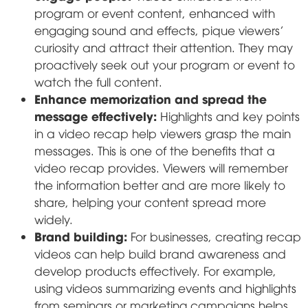
program or event content, enhanced with
engaging sound and effects, pique viewers'
curiosity and attract their attention. They may
proactively seek out your program or event to
watch the full content.
Enhance memorization and spread the
message effectively:
Highlights and key points
in a video recap help viewers grasp the main
messages. This is one of the benefits that a
video recap provides. Viewers will remember
the information better and are more likely to
share, helping your content spread more
widely.
Brand building:
For businesses, creating recap
videos can help build brand awareness and
develop products effectively. For example,
using videos summarizing events and highlights
from seminars or marketing campaigns helps