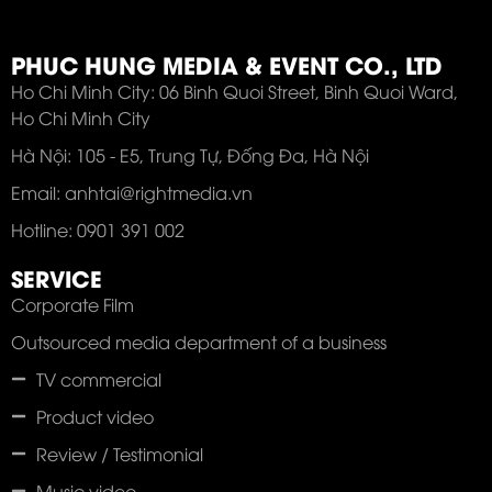
PHUC HUNG MEDIA & EVENT CO., LTD
Ho Chi Minh City: 06 Binh Quoi Street, Binh Quoi Ward,
Ho Chi Minh City
Hà Nội: 105 - E5, Trung Tự, Đống Đa, Hà Nội
Email: anhtai@rightmedia.vn
Hotline: 0901 391 002
SERVICE
Corporate Film
Outsourced media department of a business
TV commercial
Product video
Review / Testimonial
Music video