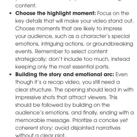
content.
Choose the highlight moment:
Focus on the
key details that will make your video stand out.
Choose moments that are likely to impress
your audience, such as a character's special
emotions, intriguing actions, or groundbreaking
events. Remember to select content
strategically; don't include too much, instead
keeping only the most essential parts.
Building the story and emotional arc:
Even
though it's a recap video, you still need a
clear structure. The opening should lead in with
impressive shots that attract viewers. This
should be followed by building on the
audience's emotions, and finally, ending with a
memorable message. Prioritize a concise yet
coherent story; avoid disjointed narratives
without a clear plot.