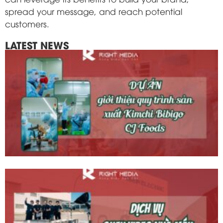
spread your message, and reach potential
customers.
LATEST NEWS