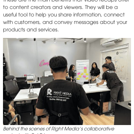
to content creators and viewers. They will be a
useful tool to help you share information, connect
with customers, and convey messages about your
products and services.
Behind the scenes of Right Media's collaborative