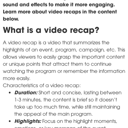
sound and effects to make it more engaging.
Learn more about video recaps in the content
below.
What is a video recap?
A video recap is a video that summarizes the
highlights of an event, program, campaign, etc. This
allows viewers to easily grasp the important content
or unique points that attract them to continue
watching the program or remember the information
more easily.
Characteristics of a video recap:
Duration:
Short and concise, lasting between
1-3 minutes, the content is brief so it doesn't
take up too much time, while still maintaining
the appeal of the main program.
Highlights:
Focus on the highlight moments,
emotions, or key message of the event.