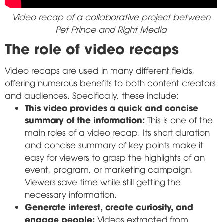
Video recap of a collaborative project between
Pet Prince and Right Media
The role of video recaps
Video recaps are used in many different fields,
offering numerous benefits to both content creators
and audiences. Specifically, these include:
This video provides a quick and concise
summary of the information:
This is one of the
main roles of a video recap. Its short duration
and concise summary of key points make it
easy for viewers to grasp the highlights of an
event, program, or marketing campaign.
Viewers save time while still getting the
necessary information.
Generate interest, create curiosity, and
engage people:
Videos extracted from