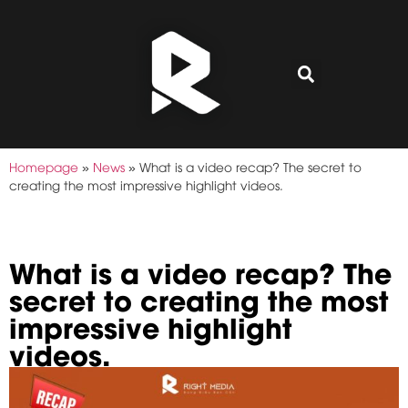
Homepage
»
News
»
What is a video recap? The secret to
creating the most impressive highlight videos.
What is a video recap? The
secret to creating the most
impressive highlight
videos.