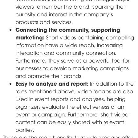
viewers remember the brand, sparking their
curiosity and interest in the company's
products and services.
Connecting the community, supporting
marketing:
Short videos containing compelling
information have a wide reach, increasing
interaction and community connection.
Furthermore, they serve as a powerful tool for
businesses to develop marketing campaigns
and promote their brands.
Easy to analyze and report:
In addition to the
roles mentioned above, video recaps are also
used in event reports and analyses, helping
organizers evaluate the effectiveness of an
event or campaign. Furthermore, short video
content can be easily shared with relevant
parties.
These are the main benefits that video recaps offer