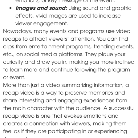
Images and sound:
Using sound and graphic
effects, vivid images are used to increase
viewer engagement.
Nowadays, many events and programs use video
recaps to attract viewers' attention. You can find
clips from entertainment programs, trending events,
etc., on social media platforms. They pique your
curiosity and draw you in, making you more inclined
to learn more and continue following the program
or event.
More than just a video summarizing information, a
recap video is a way to preserve memories and
share interesting and engaging experiences from
the main character with the audience. A successful
recap video is one that evokes emotions and
creates a connection with viewers, making them
feel as if they are participating in or experiencing