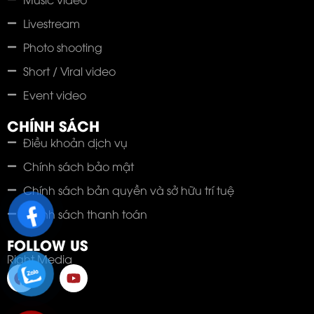
Livestream
Photo shooting
Short / Viral video
Event video
CHÍNH SÁCH
Điều khoản dịch vụ
Chính sách bảo mật
Chính sách bản quyền và sở hữu trí tuệ
Chính sách thanh toán
FOLLOW US
Right Media