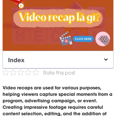
Index
Rate this post
Video recaps are used for various purposes,
helping viewers capture special moments from a
program, advertising campaign, or event.
Creating impressive footage requires careful
content selection, editing, and the addition of