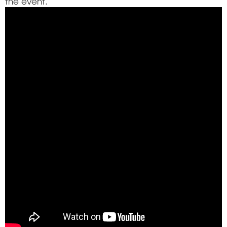
the event.