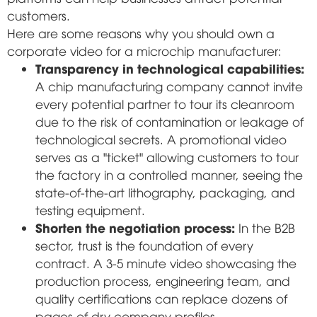
customers.
Here are some reasons why you should own a
corporate video for a microchip manufacturer:
Transparency in technological capabilities:
A chip manufacturing company cannot invite
every potential partner to tour its cleanroom
due to the risk of contamination or leakage of
technological secrets. A promotional video
serves as a "ticket" allowing customers to tour
the factory in a controlled manner, seeing the
state-of-the-art lithography, packaging, and
testing equipment.
Shorten the negotiation process:
In the B2B
sector, trust is the foundation of every
contract. A 3-5 minute video showcasing the
production process, engineering team, and
quality certifications can replace dozens of
pages of dry company profiles.