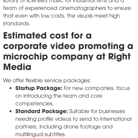
team of experienced cinematographers to ensure
that even with low costs, the visuals meet high
standards.
Estimated cost for a
corporate video promoting a
microchip company at Right
Media
We offer flexible service packages:
Startup Package:
For new companies, focus
on introducing the team and core
competencies.
Standard Package:
Suitable for businesses
needing profile videos to send to international
partners, including drone footage and
multilingual subtitles.