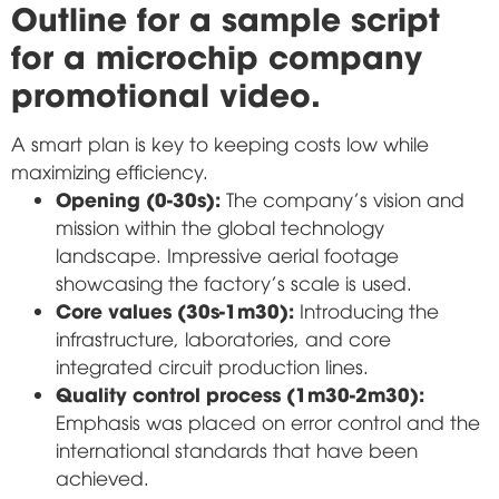
Outline for a sample script
for a microchip company
promotional video.
A smart plan is key to keeping costs low while
maximizing efficiency.
Opening (0-30s):
The company's vision and
mission within the global technology
landscape. Impressive aerial footage
showcasing the factory's scale is used.
Core values (30s-1m30):
Introducing the
infrastructure, laboratories, and core
integrated circuit production lines.
Quality control process (1m30-2m30):
Emphasis was placed on error control and the
international standards that have been
achieved.