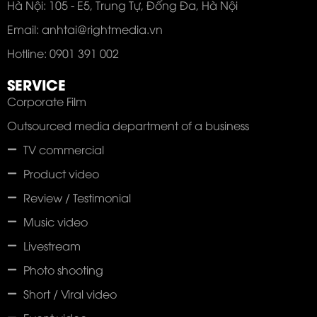
Hà Nội: 105 - E5, Trung Tự, Đống Đa, Hà Nội
Email: anhtai@rightmedia.vn
Hotline: 0901 391 002
SERVICE
Corporate Film
Outsourced media department of a business
TV commercial
Product video
Review / Testimonial
Music video
Livestream
Photo shooting
Short / Viral video