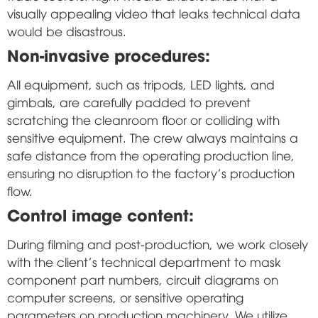
visually appealing video that leaks technical data
would be disastrous.
Non-invasive procedures:
All equipment, such as tripods, LED lights, and
gimbals, are carefully padded to prevent
scratching the cleanroom floor or colliding with
sensitive equipment. The crew always maintains a
safe distance from the operating production line,
ensuring no disruption to the factory's production
flow.
Control image content:
During filming and post-production, we work closely
with the client's technical department to mask
component part numbers, circuit diagrams on
computer screens, or sensitive operating
parameters on production machinery. We utilize