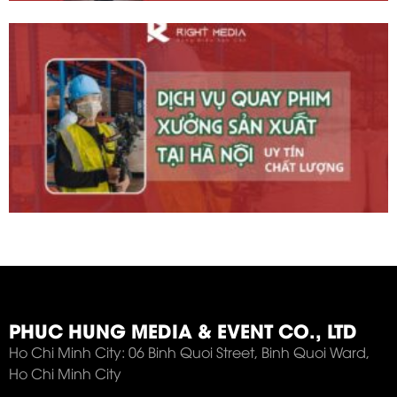
PHUC HUNG MEDIA & EVENT CO., LTD
Ho Chi Minh City: 06 Binh Quoi Street, Binh Quoi Ward,
Ho Chi Minh City