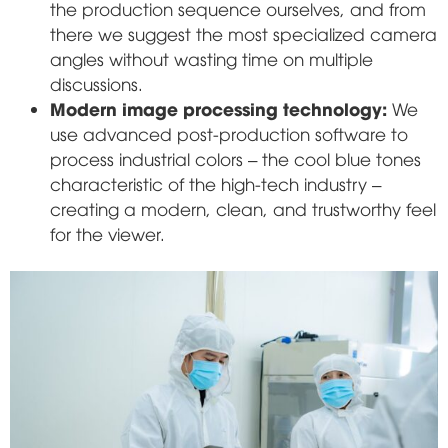
the production sequence ourselves, and from
there we suggest the most specialized camera
angles without wasting time on multiple
discussions.
Modern image processing technology:
We
use advanced post-production software to
process industrial colors – the cool blue tones
characteristic of the high-tech industry –
creating a modern, clean, and trustworthy feel
for the viewer.