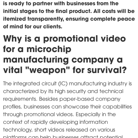
is ready to partner with businesses from the
initial stages to the final product. All costs will be
itemized transparently, ensuring complete peace
of mind for our clients.
Why is a promotional video
for a microchip
manufacturing company a
vital "weapon" for survival?
The integrated circuit (IC) manufacturing industry is
characterized by its high security and technical
requirements. Besides paper-based company
profiles, businesses can showcase their capabilities
through promotional videos. Especially in the
context of rapidly developing information
technology, short videos released on various
platforms can help businesses attract potential