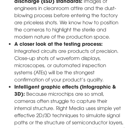
discharge (ESD) standards:
Images of
engineers in cleanroom attire and the dust-
blowing process before entering the factory
are priceless shots. We know how to position
the cameras to highlight the sterile and
modern nature of the production space.
A closer look at the testing process:
Integrated circuits are products of precision.
Close-up shots of waveform displays,
microscopes, or automated inspection
systems (ATEs) will be the strongest
confirmation of your product's quality.
Intelligent graphic effects (Infographic &
3D):
Because microchips are so small,
cameras often struggle to capture their
internal structure. Right Media uses simple yet
effective 2D/3D techniques to simulate signal
paths or the structure of semiconductor layers,