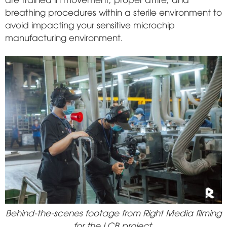
breathing procedures within a sterile environment to
avoid impacting your sensitive microchip
manufacturing environment.
Behind-the-scenes footage from Right Media filming
for the LCB project.