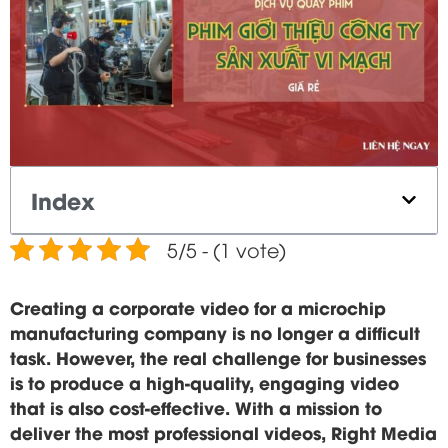
Index
5/5 - (1 vote)
Creating a corporate video for a microchip
manufacturing company is no longer a difficult
task. However, the real challenge for businesses
is to produce a high-quality, engaging video
that is also cost-effective. With a mission to
deliver the most professional videos, Right Media