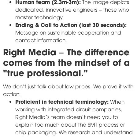
Human team (2.3m-3m):
The image depicts
dedicated, innovative engineers – those who
master technology.
Ending & Call to Action (last 30 seconds):
Message on sustainable cooperation and
contact information.
Right Media – The difference
comes from the mindset of a
"true professional."
We don't just talk about low prices. We prove it with
action:
Proficient in technical terminology:
When
working with integrated circuit companies,
Right Media's team doesn't need you to
explain too much about the SMT process or
chip packaging. We research and understand