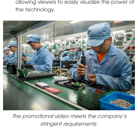
allowing viewers to easily visualize the power of
the technology.
The promotional video meets the company's
stringent requirements.