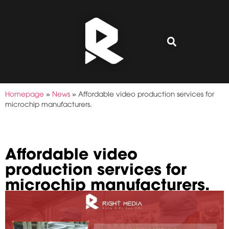
Homepage
»
News
»
Affordable video production services for
microchip manufacturers.
Affordable video
production services for
microchip manufacturers.