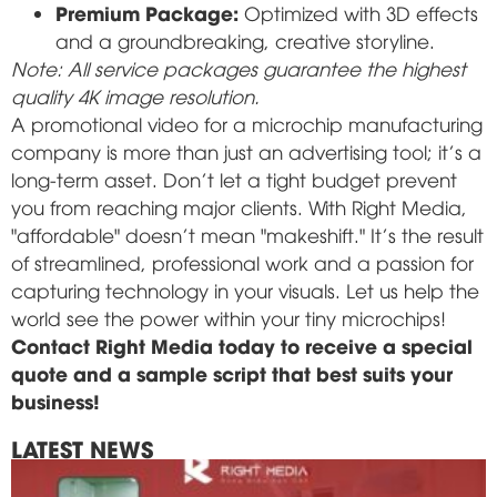
Premium Package:
Optimized with 3D effects
and a groundbreaking, creative storyline.
Note: All service packages guarantee the highest
quality 4K image resolution.
A promotional video for a microchip manufacturing
company is more than just an advertising tool; it's a
long-term asset. Don't let a tight budget prevent
you from reaching major clients. With Right Media,
"affordable" doesn't mean "makeshift." It's the result
of streamlined, professional work and a passion for
capturing technology in your visuals. Let us help the
world see the power within your tiny microchips!
Contact Right Media today to receive a special
quote and a sample script that best suits your
business!
LATEST NEWS