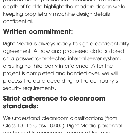
depth of field to highlight the modern design while
keeping proprietary machine design details
confidential.
Written commitment:
Right Media is always ready to sign a confidentiality
agreement. All raw and processed data is stored
on a password-protected internal server system,
ensuring no third-party interference. After the
project is completed and handed over, we will
process the data according to the company's
security requirements.
Strict adherence to cleanroom
standards:
We understand cleanroom classifications (from
Class 100 to Class 10,000). Right Media personnel
are trained in movement, proper attire, and