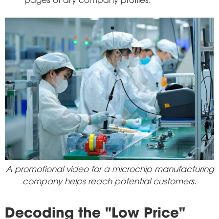
A promotional video for a microchip manufacturing
company helps reach potential customers.
Decoding the "Low Price"