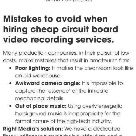
Mistakes to avoid when
hiring cheap circuit board
video recording services.
Many production companies, in their pursuit of low
costs, make mistakes that result in amateurish films:
Poor lighting:
It makes the cleanroom look like
an old warehouse.
Awkward camera angle:
It's impossible to
capture the "essence" of the intricate
mechanical details.
Out of place music:
Using overly energetic
background music is inappropriate for the
formal nature of the high-tech industry.
Right Media's solution:
We have a dedicated
library of licensed music for industrial films and a