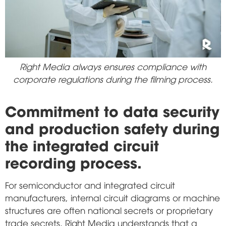
Right Media always ensures compliance with
corporate regulations during the filming process.
Commitment to data security
and production safety during
the integrated circuit
recording process.
For semiconductor and integrated circuit
manufacturers, internal circuit diagrams or machine
structures are often national secrets or proprietary
trade secrets. Right Media understands that a