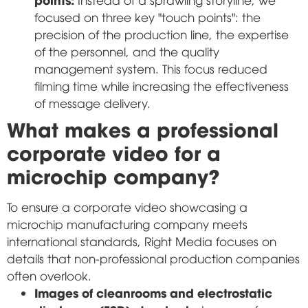
focused on three key "touch points": the
precision of the production line, the expertise
of the personnel, and the quality
management system. This focus reduced
filming time while increasing the effectiveness
of message delivery.
What makes a professional
corporate video for a
microchip company?
To ensure a corporate video showcasing a
microchip manufacturing company meets
international standards, Right Media focuses on
details that non-professional production companies
often overlook.
Images of cleanrooms and electrostatic