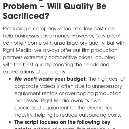
Problem – Will Quality Be
Sacrificed?
Producing a company video at a low cost can
help businesses save money. However, "low price"
can often come with unsatisfactory quality. But with
Right Media, we always offer our film production
partners extremely competitive prices, coupled
with the best quality, meeting the needs and
expectations of our clients.
We won't waste your budget:
The high cost of
corporate videos is often due to unnecessary
equipment rentals or overlapping production
processes. Right Media owns its own
specialized equipment for the electronics
industry, helping to reduce outsourcing costs.
The script focuses on the following key
points:
Instead of a sprawling storyline, we